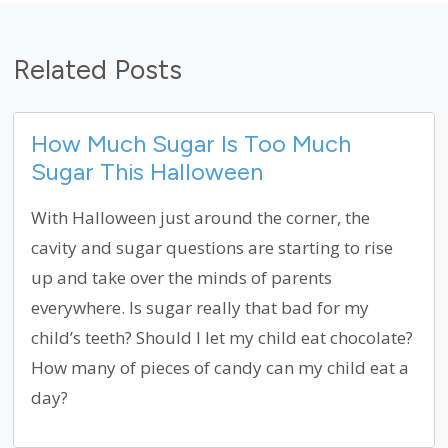
Related Posts
How Much Sugar Is Too Much
Sugar This Halloween
With Halloween just around the corner, the
cavity and sugar questions are starting to rise
up and take over the minds of parents
everywhere. Is sugar really that bad for my
child’s teeth? Should I let my child eat chocolate?
How many of pieces of candy can my child eat a
day?