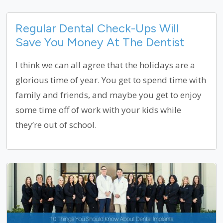
Regular Dental Check-Ups Will
Save You Money At The Dentist
I think we can all agree that the holidays are a
glorious time of year. You get to spend time with
family and friends, and maybe you get to enjoy
some time off of work with your kids while
they’re out of school.