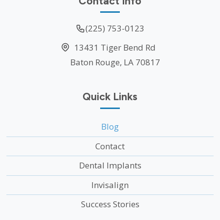
Contact Info
(225) 753-0123
13431 Tiger Bend Rd
Baton Rouge, LA 70817
Quick Links
Blog
Contact
Dental Implants
Invisalign
Success Stories