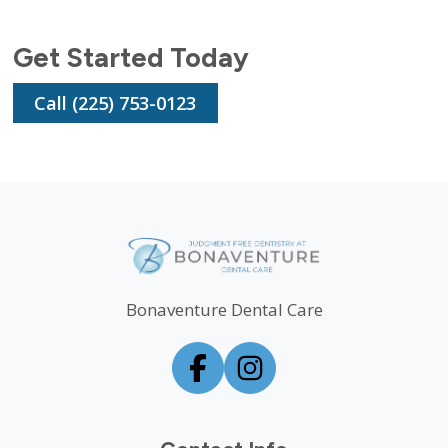
Get Started Today
Call (225) 753-0123
Bonaventure Dental Care