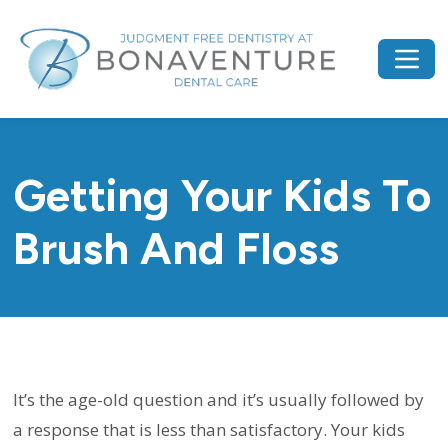
Getting Your Kids To
Brush And Floss
It’s the age-old question and it’s usually followed by
a response that is less than satisfactory. Your kids