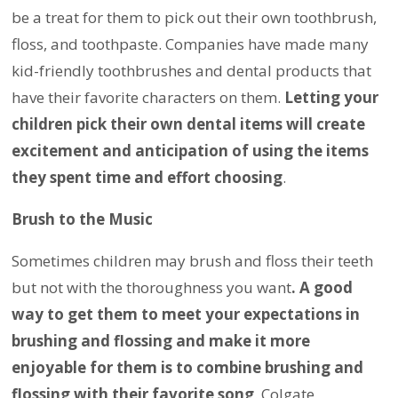
be a treat for them to pick out their own toothbrush,
floss, and toothpaste. Companies have made many
kid-friendly toothbrushes and dental products that
have their favorite characters on them.
Letting your
children pick their own dental items will create
excitement and anticipation of using the items
they spent time and effort choosing
.
Brush to the Music
Sometimes children may brush and floss their teeth
but not with the thoroughness you want
. A good
way to get them to meet your expectations in
brushing and flossing and make it more
enjoyable for them is to combine brushing and
flossing with their favorite song
. Colgate