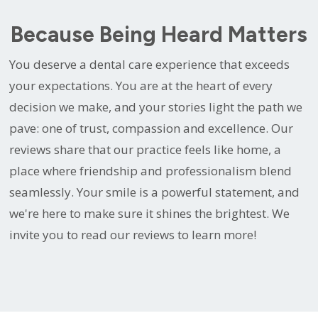
Because Being Heard Matters
You deserve a dental care experience that exceeds
your expectations. You are at the heart of every
decision we make, and your stories light the path we
pave: one of trust, compassion and excellence. Our
reviews share that our practice feels like home, a
place where friendship and professionalism blend
seamlessly. Your smile is a powerful statement, and
we're here to make sure it shines the brightest. We
invite you to read our reviews to learn more!