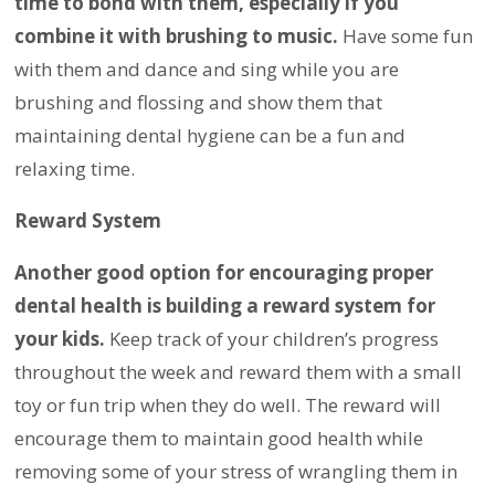
time to bond with them, especially if you
combine it with brushing to music.
Have some fun
with them and dance and sing while you are
brushing and flossing and show them that
maintaining dental hygiene can be a fun and
relaxing time.
Reward System
Another good option for encouraging proper
dental health is building a reward system for
your kids.
Keep track of your children’s progress
throughout the week and reward them with a small
toy or fun trip when they do well. The reward will
encourage them to maintain good health while
removing some of your stress of wrangling them in