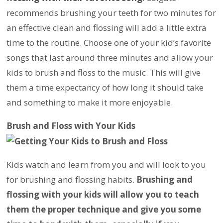
recommends brushing your teeth for two minutes for
an effective clean and flossing will add a little extra
time to the routine. Choose one of your kid’s favorite
songs that last around three minutes and allow your
kids to brush and floss to the music. This will give
them a time expectancy of how long it should take
and something to make it more enjoyable.
Brush and Floss with Your Kids
Kids watch and learn from you and will look to you
for brushing and flossing habits.
Brushing and
flossing with your kids will allow you to teach
them the proper technique and give you some