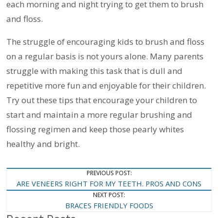
each morning and night trying to get them to brush
and floss.
The struggle of encouraging kids to brush and floss
on a regular basis is not yours alone. Many parents
struggle with making this task that is dull and
repetitive more fun and enjoyable for their children.
Try out these tips that encourage your children to
start and maintain a more regular brushing and
flossing regimen and keep those pearly whites
healthy and bright.
Post
PREVIOUS POST:
ARE VENEERS RIGHT FOR MY TEETH. PROS AND CONS
Navigation
NEXT POST:
BRACES FRIENDLY FOODS