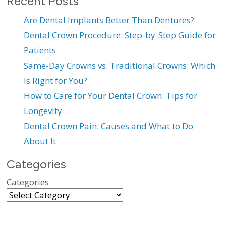
Recent Posts
Are Dental Implants Better Than Dentures?
Dental Crown Procedure: Step-by-Step Guide for
Patients
Same-Day Crowns vs. Traditional Crowns: Which
Is Right for You?
How to Care for Your Dental Crown: Tips for
Longevity
Dental Crown Pain: Causes and What to Do
About It
Categories
Categories