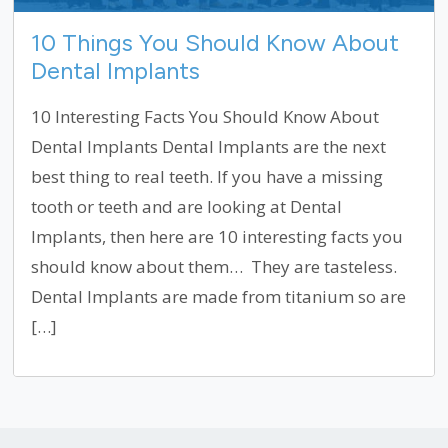
10 Things You Should Know About
Dental Implants
10 Interesting Facts You Should Know About
Dental Implants Dental Implants are the next
best thing to real teeth. If you have a missing
tooth or teeth and are looking at Dental
Implants, then here are 10 interesting facts you
should know about them… They are tasteless.
Dental Implants are made from titanium so are
[…]