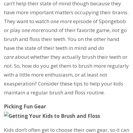
can’t help their state of mind though because they
have more important matters occupying their brains.
They want to watch
one more
episode of Spongebob
or play
one more
round of their favorite game,
not
go
brush and floss their teeth. You on the other hand
have the state of their teeth in mind and
do
care
about whether they actually brush their teeth or
not. So, how do you get them to brush more regularly
with a little more enthusiasm, or at least not
exasperation? Consider these tips to help your kids
maintain a regular brush and floss routine.
Picking Fun Gear
Kids don’t often get to choose their own gear, so it can