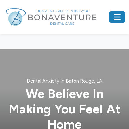
Dental Anxiety In Baton Rouge, LA
We Believe In
Making You Feel At
Home