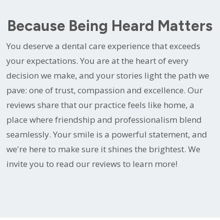
Because Being Heard Matters
You deserve a dental care experience that exceeds
your expectations. You are at the heart of every
decision we make, and your stories light the path we
pave: one of trust, compassion and excellence. Our
reviews share that our practice feels like home, a
place where friendship and professionalism blend
seamlessly. Your smile is a powerful statement, and
we're here to make sure it shines the brightest. We
invite you to read our reviews to learn more!