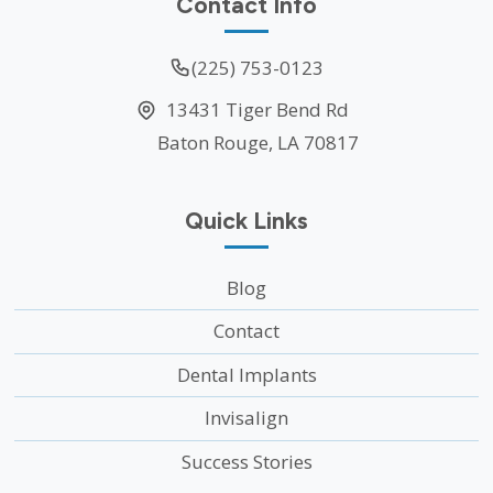
Contact Info
(225) 753-0123
13431 Tiger Bend Rd
Baton Rouge, LA 70817
Quick Links
Blog
Contact
Dental Implants
Invisalign
Success Stories