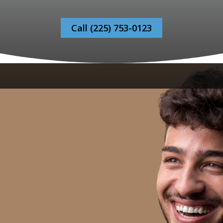
Call (225) 753-0123
Bonaventure Dental Care, your
Bonaventure
Dental Care in Baton Rouge
, recognizes that
dental anxiety can be a significant barrier to
getting the oral healthcare you need. Many
individuals suffer in silence, avoiding trips to the
dentist due to fear or stress. Our empathetic team
is committed to fostering an environment that
prioritizes your comfort and peace of mind.
Through gentle communication, tranquil office
settings and personalized treatment plans, we
make sure each visit alleviates your concerns, no