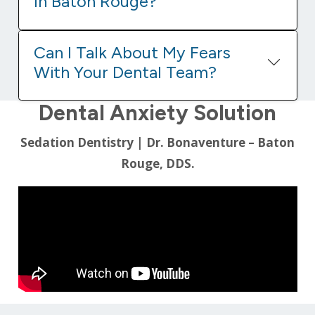
In Baton Rouge?
Can I Talk About My Fears
With Your Dental Team?
Dental Anxiety Solution
Sedation Dentistry | Dr. Bonaventure – Baton
Rouge, DDS.