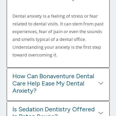
Dental anxiety is a feeling of stress or fear
related to dental visits. It can stem from past
experiences, fear of pain or even the sounds
and smells typical of a dental office.
Understanding your anxiety is the first step
toward overcoming it.
How Can Bonaventure Dental
Care Help Ease My Dental
Anxiety?
Is Sedation Dentistry Offered