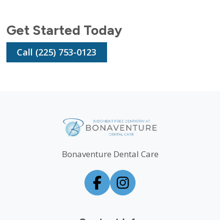
Get Started Today
Call (225) 753-0123
Bonaventure Dental Care