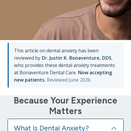
matter what they are. By working together, we will
help you conquer dental anxiety, and empower
you to pursue a healthy and beautiful smile
without worry.
This article on dental anxiety has been
reviewed by
Dr. Justin K. Bonaventure, DDS
,
who provides these dental anxiety treatments
at Bonaventure Dental Care.
Now accepting
new patients.
Reviewed June 2026.
Because Your Experience
Matters
What Is Dental Anxiety?