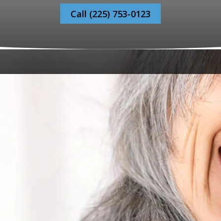
Call (225) 753-0123
to Bonaventure Dental Care, where your dental health jo
irst-time visitor or have recently moved to Baton Rouge, 
e.
 Warm Welcome Every Vis
ur friendly staff will greet you and make your first visit
ou feel at ease discussing all of your dental health need
 The Process For A New P
ime, we encourage you to fill out our registration forms a
history and specific dental concerns.