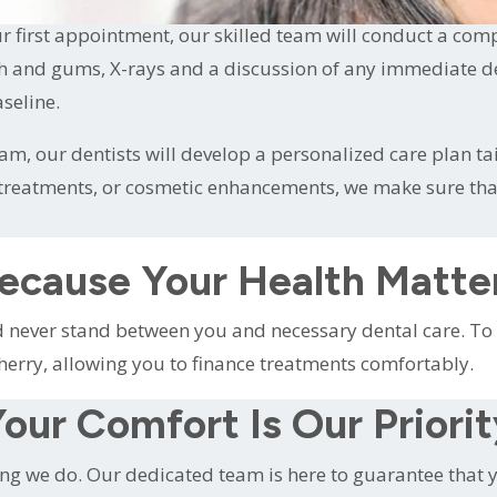
 first appointment, our skilled team will conduct a com
h and gums, X-rays and a discussion of any immediate dent
seline.
m, our dentists will develop a personalized care plan ta
e treatments, or cosmetic enhancements, we make sure th
ecause Your Health Matte
ld never stand between you and necessary dental care. 
herry, allowing you to finance treatments comfortably.
our Comfort Is Our Priori
ing we do. Our dedicated team is here to guarantee that yo