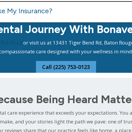
ke My Insurance?
ental Journey With Bonav
 753-0123
or visit us at 13431 Tiger Bend Rd, Baton Rouge
compassionate care designed with your wellness in mind
Call (225) 753-0123
ecause Being Heard Matte
al care experience that exceeds your expectations. You ar
make, and your stories light the path we pave: one of tr
r reviews share that our practice feels like home, a plac