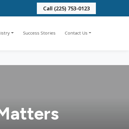
Call (225) 753-0123
istry
Success Stories
Contact Us
Matters