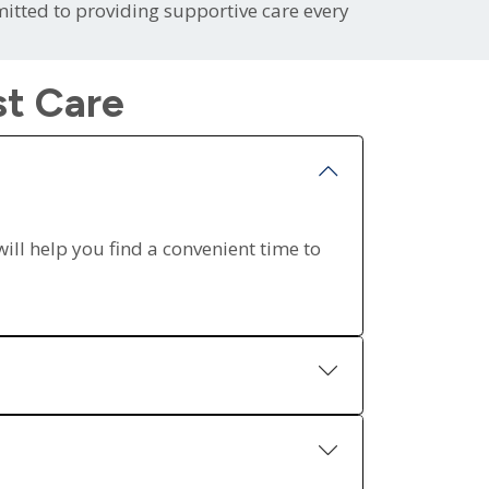
itted to providing supportive care every
st Care
will help you find a convenient time to