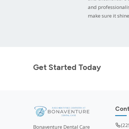
and professionali
make sure it shine
Get Started Today
Cont
(22
Bonaventure Dental Care