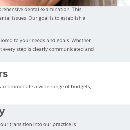
prehensive dental examination. This
al issues. Our goal is to establish a
ilored to your needs and goals. Whether
at every step is clearly communicated and
rs
To accommodate a wide range of budgets,
ty
ur transition into our practice is