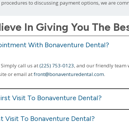
g procedures to discussing payment options, we are comm
ieve In Giving You The Be
ointment With Bonaventure Dental?
 Simply call us at
(225) 753-0123
, and our friendly team 
site or email at
front@bonaventuredental.com
.
irst Visit To Bonaventure Dental?
t Visit To Bonaventure Dental?