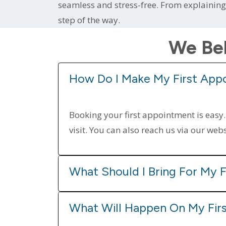
seamless and stress-free. From explainin
step of the way.
We Bel
How Do I Make My First App
Booking your first appointment is easy.
visit. You can also reach us via our web
What Should I Bring For My F
What Will Happen On My Firs