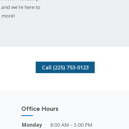
 and we're here to
n more!
Call (225) 753-0123
Office Hours
Monday
8:00 AM – 5:00 PM