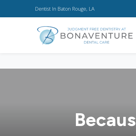
Dentist In Baton Rouge, LA
Becaus