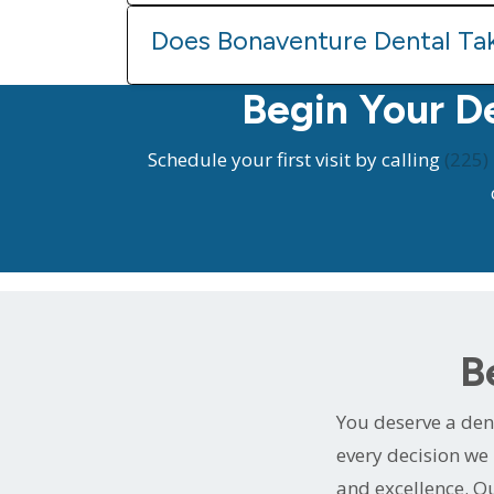
Does Bonaventure Dental Ta
Begin Your D
Schedule your first visit by calling
(225)
B
You deserve a dent
every decision we 
and excellence. Ou