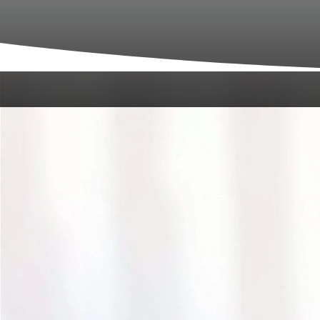
We are thrilled to welcome new patients 
personalized attention. Whether you’re a f
with us as smooth and pleasant as possibl
A
Upon arriving at Bonaventure Dental Care, o
relaxing, anxiety-free environment where y
What’s
Pre-Appointment Preparation:
To save t
This will help us understand your medical 