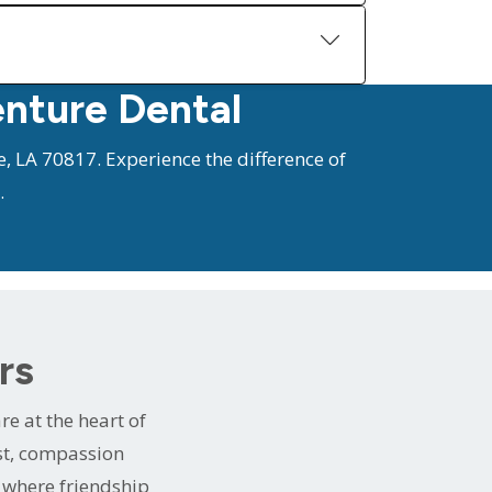
enture Dental
, LA 70817. Experience the difference of
.
rs
e at the heart of
ust, compassion
e where friendship