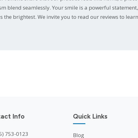
sm blend seamlessly. Your smile is a powerful statement,
s the brightest. We invite you to read our reviews to lear
act Info
Quick Links
5) 753-0123
Blog