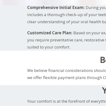
Comprehensive Initial Exam:
During your
includes a thorough check-up of your teet
clear understanding of your oral health ba
Customized Care Plan:
Based on your exa
you require preventative care, restorativ
suited to your comfort.
B
We believe financial considerations shou
we offer flexible payment plans through C
Y
Your comfort is at the forefront of everyth