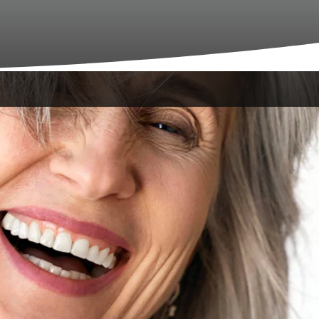
urney begins with warmth, comfort and
LA, we aim to make your initial experience
it
 feel like a homecoming. Our office offers a
s.
atient?
vailable on our website before your visit.