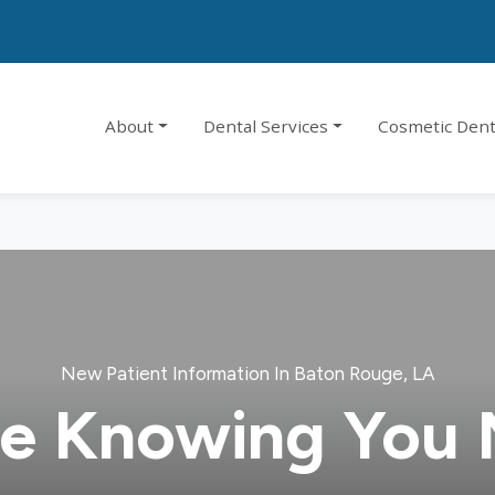
About
Dental Services
Cosmetic Dent
New Patient Information In Baton Rouge, LA
e Knowing You 