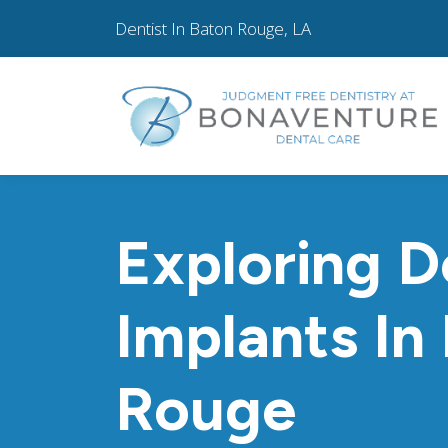
Dentist In Baton Rouge, LA
Exploring D
Implants In
Rouge