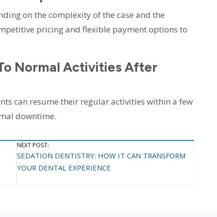
nding on the complexity of the case and the
petitive pricing and flexible payment options to
To Normal Activities After
ts can resume their regular activities within a few
imal downtime.
NEXT POST:
SEDATION DENTISTRY: HOW IT CAN TRANSFORM
YOUR DENTAL EXPERIENCE