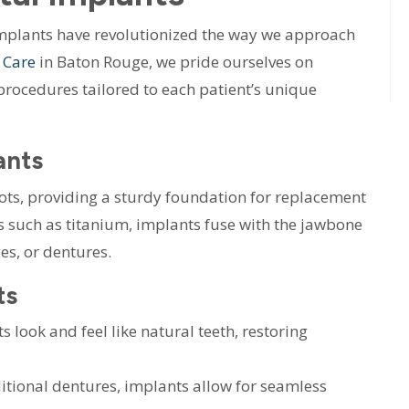
implants have revolutionized the way we approach
 Care
in Baton Rouge, we pride ourselves on
procedures tailored to each patient’s unique
ants
roots, providing a sturdy foundation for replacement
 such as titanium, implants fuse with the jawbone
es, or dentures.
ts
 look and feel like natural teeth, restoring
itional dentures, implants allow for seamless