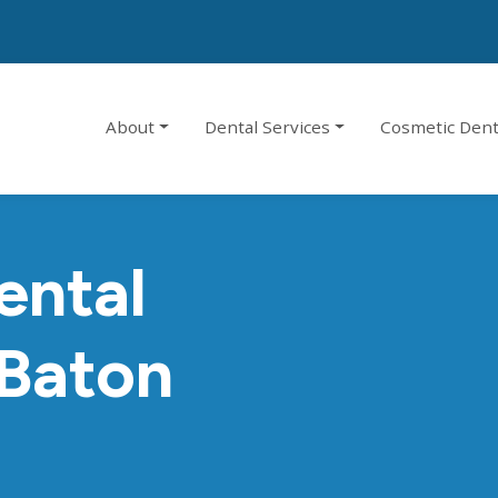
About
Dental Services
Cosmetic Dent
ental
 Baton