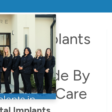
ental Implants
uge: A
ive Guide By
 Dental Care
al Implants