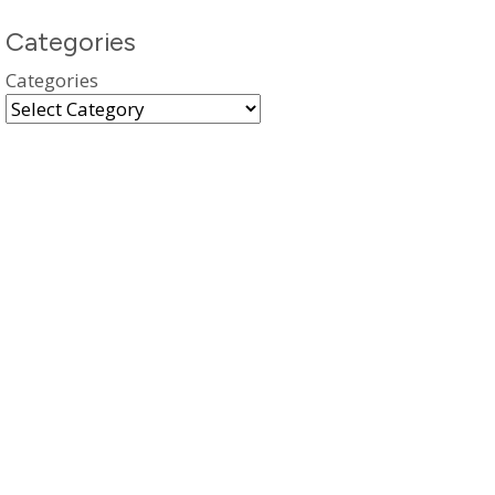
Categories
Categories