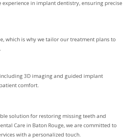
e experience in implant dentistry, ensuring precise
, which is why we tailor our treatment plans to
.
 including 3D imaging and guided implant
patient comfort.
able solution for restoring missing teeth and
Dental Care in Baton Rouge, we are committed to
rvices with a personalized touch.