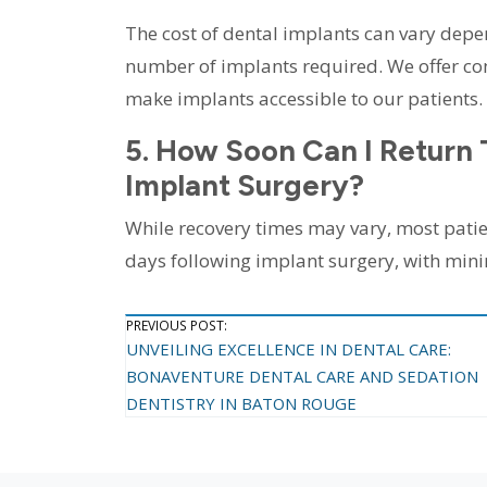
The cost of dental implants can vary depe
number of implants required. We offer com
make implants accessible to our patients.
5. How Soon Can I Return 
Implant Surgery?
While recovery times may vary, most patien
days following implant surgery, with min
Post
PREVIOUS POST:
UNVEILING EXCELLENCE IN DENTAL CARE:
Navigation
BONAVENTURE DENTAL CARE AND SEDATION
DENTISTRY IN BATON ROUGE