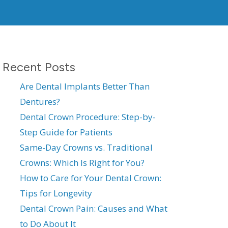
Recent Posts
Are Dental Implants Better Than
Dentures?
Dental Crown Procedure: Step-by-
Step Guide for Patients
Same-Day Crowns vs. Traditional
Crowns: Which Is Right for You?
How to Care for Your Dental Crown:
Tips for Longevity
Dental Crown Pain: Causes and What
to Do About It