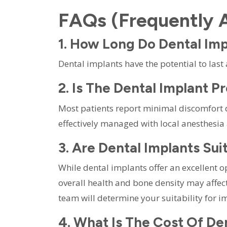
FAQs (Frequently 
1. How Long Do Dental Imp
Dental implants have the potential to last
2. Is The Dental Implant P
Most patients report minimal discomfort 
effectively managed with local anesthesia
3. Are Dental Implants Su
While dental implants offer an excellent o
overall health and bone density may affec
team will determine your suitability for i
4. What Is The Cost Of De