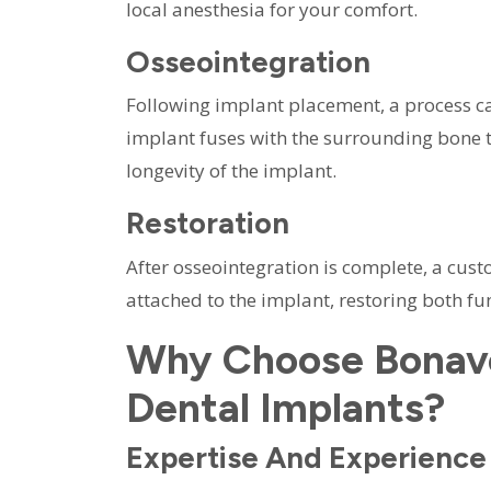
local anesthesia for your comfort.
Osseointegration
Following implant placement, a process ca
implant fuses with the surrounding bone ti
longevity of the implant.
Restoration
After osseointegration is complete, a cus
attached to the implant, restoring both fu
Why Choose Bonave
Dental Implants?
Expertise And Experience