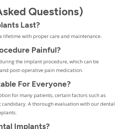
Asked Questions)
lants Last?
 a lifetime with proper care and maintenance.
rocedure Painful?
during the implant procedure, which can be
 and post-operative pain medication.
itable For Everyone?
ption for many patients, certain factors such as
t candidacy. A thorough evaluation with our dental
mplants.
ntal Implants?