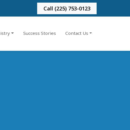
Call (225) 753-0123
istry
Success Stories
Contact Us