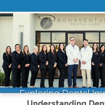
Exploring D
In Baton Ro
Comprehens
Bonaventure
Understanding Dent