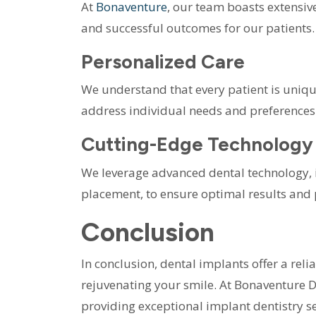
At
Bonaventure
, our team boasts extensiv
and successful outcomes for our patients.
Personalized Care
We understand that every patient is unique
address individual needs and preferences
Cutting-Edge Technology
We leverage advanced dental technology,
placement, to ensure optimal results and 
Conclusion
In conclusion, dental implants offer a reli
rejuvenating your smile. At Bonaventure 
providing exceptional implant dentistry se