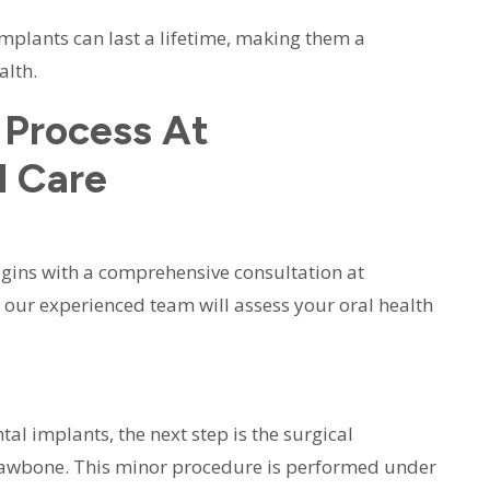
implants can last a lifetime, making them a
alth.
 Process At
l Care
gins with a comprehensive consultation at
it, our experienced team will assess your oral health
l implants, the next step is the surgical
e jawbone. This minor procedure is performed under