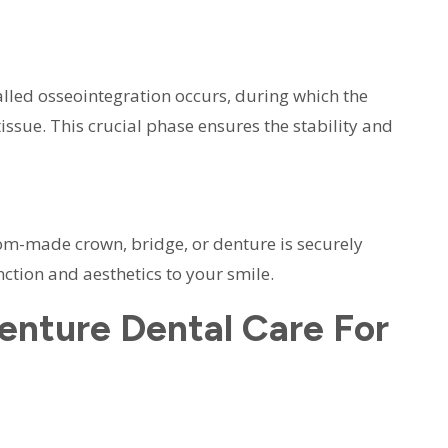
lled osseointegration occurs, during which the
ssue. This crucial phase ensures the stability and
tom-made crown, bridge, or denture is securely
nction and aesthetics to your smile.
nture Dental Care For