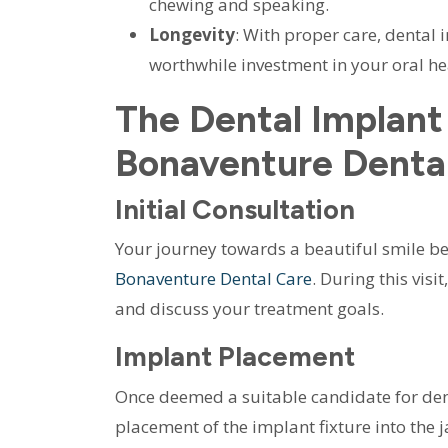
chewing and speaking.
Longevity
: With proper care, dental 
worthwhile investment in your oral he
The Dental Implant
Bonaventure Denta
Initial Consultation
Your journey towards a beautiful smile be
Bonaventure Dental Care
. During this vis
and discuss your treatment goals.
Implant Placement
Once deemed a suitable candidate for denta
placement of the implant fixture into th