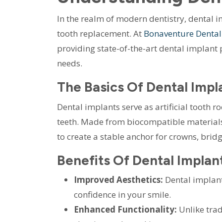
In the realm of modern dentistry, dental 
tooth replacement. At
Bonaventure Dental
providing state-of-the-art dental implant 
needs.
The Basics Of Dental Impl
Dental implants serve as artificial tooth 
teeth. Made from biocompatible materials
to create a stable anchor for crowns, bridg
Benefits Of Dental Implan
Improved Aesthetics:
Dental implants
confidence in your smile.
Enhanced Functionality:
Unlike trad