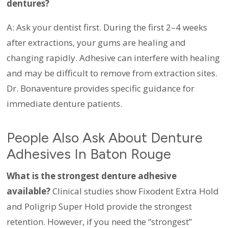
dentures?
A: Ask your dentist first. During the first 2–4 weeks
after extractions, your gums are healing and
changing rapidly. Adhesive can interfere with healing
and may be difficult to remove from extraction sites.
Dr. Bonaventure provides specific guidance for
immediate denture patients.
People Also Ask About Denture
Adhesives In Baton Rouge
What is the strongest denture adhesive
available?
Clinical studies show Fixodent Extra Hold
and Poligrip Super Hold provide the strongest
retention. However, if you need the “strongest”