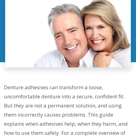
Denture adhesives can transform a loose,
uncomfortable denture into a secure, confident fit.
But they are not a permanent solution, and using
them incorrectly causes problems. This guide
explains when adhesives help, when they harm, and
how to use them safely. For a complete overview of