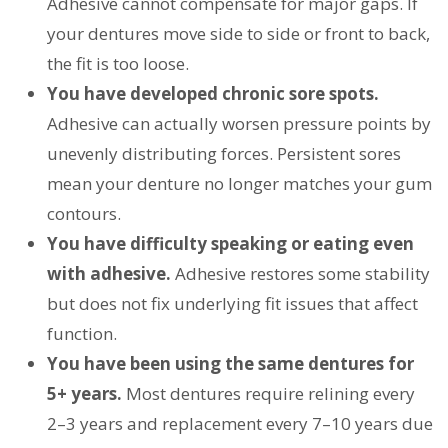
Adhesive cannot compensate for major gaps. If
your dentures move side to side or front to back,
the fit is too loose.
You have developed chronic sore spots.
Adhesive can actually worsen pressure points by
unevenly distributing forces. Persistent sores
mean your denture no longer matches your gum
contours.
You have difficulty speaking or eating even
with adhesive.
Adhesive restores some stability
but does not fix underlying fit issues that affect
function.
You have been using the same dentures for
5+ years.
Most dentures require relining every
2–3 years and replacement every 7–10 years due