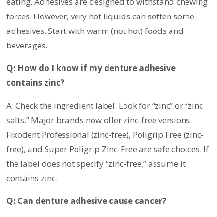
eating. Adhesives are designed to withstand chewing
forces. However, very hot liquids can soften some
adhesives. Start with warm (not hot) foods and
beverages.
Q: How do I know if my denture adhesive
contains zinc?
A: Check the ingredient label. Look for “zinc” or “zinc
salts.” Major brands now offer zinc-free versions.
Fixodent Professional (zinc-free), Poligrip Free (zinc-
free), and Super Poligrip Zinc-Free are safe choices. If
the label does not specify “zinc-free,” assume it
contains zinc.
Q: Can denture adhesive cause cancer?