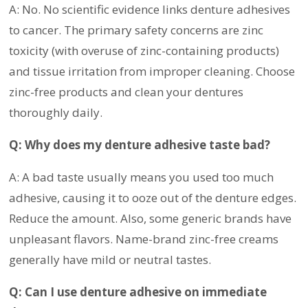
A: No. No scientific evidence links denture adhesives
to cancer. The primary safety concerns are zinc
toxicity (with overuse of zinc-containing products)
and tissue irritation from improper cleaning. Choose
zinc-free products and clean your dentures
thoroughly daily.
Q: Why does my denture adhesive taste bad?
A: A bad taste usually means you used too much
adhesive, causing it to ooze out of the denture edges.
Reduce the amount. Also, some generic brands have
unpleasant flavors. Name-brand zinc-free creams
generally have mild or neutral tastes.
Q: Can I use denture adhesive on immediate