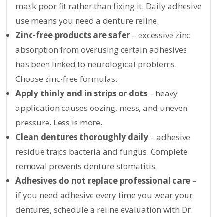
mask poor fit rather than fixing it. Daily adhesive
use means you need a denture reline.
Zinc-free products are safer
– excessive zinc
absorption from overusing certain adhesives
has been linked to neurological problems.
Choose zinc-free formulas.
Apply thinly and in strips or dots
– heavy
application causes oozing, mess, and uneven
pressure. Less is more.
Clean dentures thoroughly daily
– adhesive
residue traps bacteria and fungus. Complete
removal prevents denture stomatitis.
Adhesives do not replace professional care
–
if you need adhesive every time you wear your
dentures, schedule a reline evaluation with Dr.