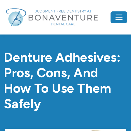
Denture Adhesives:
Pros, Cons, And
How To Use Them
Safely