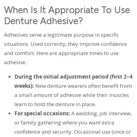
When Is It Appropriate To Use
Denture Adhesive?
Adhesives serve a legitimate purpose in specific
situations. Used correctly, they improve confidence
and comfort. Here are appropriate times to use
adhesive.
During the initial adjustment period (first 2–4
weeks):
New denture wearers often benefit from
a small amount of adhesive while their muscles
learn to hold the denture in place.
For special occasions:
A wedding, job interview,
or family gathering where you want extra
confidence and security. Occasional use (once or