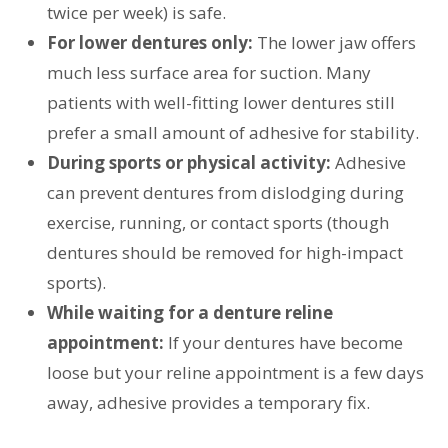
twice per week) is safe.
For lower dentures only:
The lower jaw offers
much less surface area for suction. Many
patients with well-fitting lower dentures still
prefer a small amount of adhesive for stability.
During sports or physical activity:
Adhesive
can prevent dentures from dislodging during
exercise, running, or contact sports (though
dentures should be removed for high-impact
sports).
While waiting for a denture reline
appointment:
If your dentures have become
loose but your reline appointment is a few days
away, adhesive provides a temporary fix.