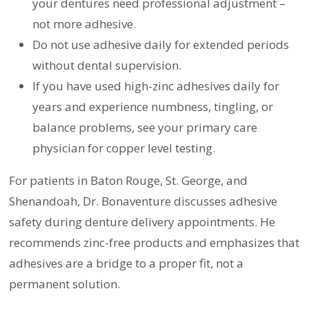
your dentures need professional adjustment –
not more adhesive.
Do not use adhesive daily for extended periods
without dental supervision.
If you have used high-zinc adhesives daily for
years and experience numbness, tingling, or
balance problems, see your primary care
physician for copper level testing.
For patients in Baton Rouge, St. George, and
Shenandoah, Dr. Bonaventure discusses adhesive
safety during denture delivery appointments. He
recommends zinc-free products and emphasizes that
adhesives are a bridge to a proper fit, not a
permanent solution.