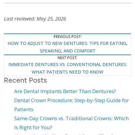
Last reviewed: May 25, 2026
Post
PREVIOUS POST:
HOW TO ADJUST TO NEW DENTURES: TIPS FOR EATING,
Navigation
SPEAKING, AND COMFORT
NEXT POST:
IMMEDIATE DENTURES VS. CONVENTIONAL DENTURES:
WHAT PATIENTS NEED TO KNOW
Recent Posts
Are Dental Implants Better Than Dentures?
Dental Crown Procedure: Step-by-Step Guide for
Patients
Same-Day Crowns vs. Traditional Crowns: Which
Is Right for You?