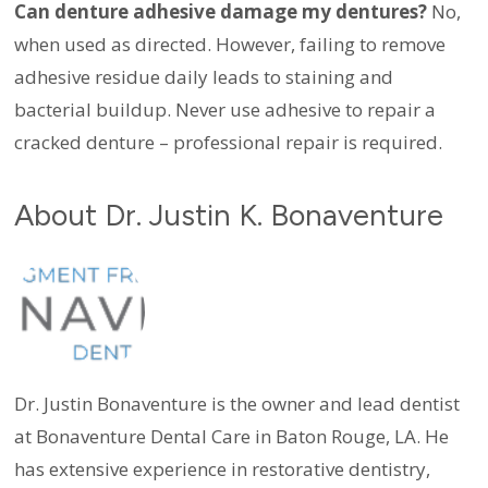
Can denture adhesive damage my dentures?
No,
when used as directed. However, failing to remove
adhesive residue daily leads to staining and
bacterial buildup. Never use adhesive to repair a
cracked denture – professional repair is required.
About Dr. Justin K. Bonaventure
Dr. Justin Bonaventure is the owner and lead dentist
at Bonaventure Dental Care in Baton Rouge, LA. He
has extensive experience in restorative dentistry,