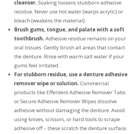
cleanser.
Soaking loosens stubborn adhesive
residue. Never use hot water (warps acrylic) or
bleach (weakens the material).
Brush gums, tongue, and palate with a soft
toothbrush.
Adhesive residue remains on your
oral tissues. Gently brush all areas that contact
the denture. Rinse with warm salt water if your
gums feel irritated.
For stubborn residue, use a denture adhesive
remover wipe or solution.
Commercial
products like Efferdent Adhesive Remover Tabs
or Secure Adhesive Remover Wipes dissolve
adhesive without damaging the denture. Avoid
using knives, scissors, or hard tools to scrape
adhesive off – these scratch the denture surface.