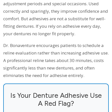
adjustment periods and special occasions. Used
correctly and sparingly, they improve confidence and
comfort. But adhesives are not a substitute for well-
fitting dentures. If you rely on adhesive every day,
your dentures no longer fit properly.
Dr. Bonaventure encourages patients to schedule a
reline evaluation rather than increasing adhesive use.
A professional reline takes about 30 minutes, costs
significantly less than new dentures, and often
eliminates the need for adhesive entirely.
Is Your Denture Adhesive Use
A Red Flag?