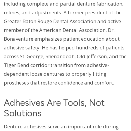
including complete and partial denture fabrication,
relines, and adjustments. A former president of the
Greater Baton Rouge Dental Association and active
member of the American Dental Association, Dr.
Bonaventure emphasizes patient education about
adhesive safety. He has helped hundreds of patients
across St. George, Shenandoah, Old Jefferson, and the
Tiger Bend corridor transition from adhesive-
dependent loose dentures to properly fitting
prostheses that restore confidence and comfort.
Adhesives Are Tools, Not
Solutions
Denture adhesives serve an important role during