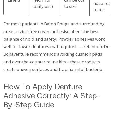
not a real
daily use)
to size
reline
For most patients in Baton Rouge and surrounding
areas, a zinc-free cream adhesive offers the best
balance of hold and safety. Powder adhesives work
well for lower dentures that require less retention. Dr.
Bonaventure recommends avoiding cushion pads
and over-the-counter reline kits – these products
create uneven surfaces and trap harmful bacteria.
How To Apply Denture
Adhesive Correctly: A Step-
By-Step Guide