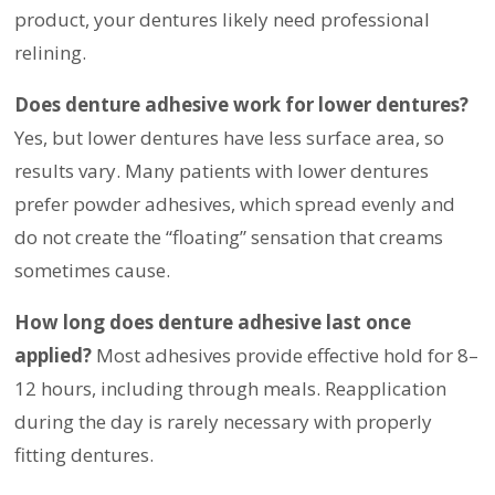
product, your dentures likely need professional
relining.
Does denture adhesive work for lower dentures?
Yes, but lower dentures have less surface area, so
results vary. Many patients with lower dentures
prefer powder adhesives, which spread evenly and
do not create the “floating” sensation that creams
sometimes cause.
How long does denture adhesive last once
applied?
Most adhesives provide effective hold for 8–
12 hours, including through meals. Reapplication
during the day is rarely necessary with properly
fitting dentures.