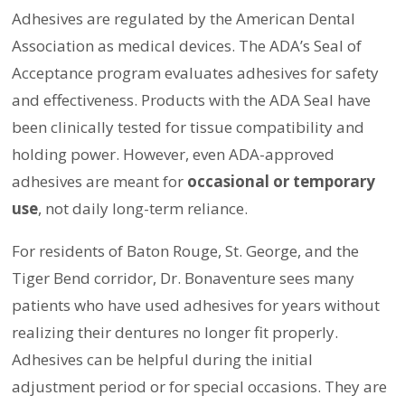
Adhesives are regulated by the American Dental
Association as medical devices. The ADA’s Seal of
Acceptance program evaluates adhesives for safety
and effectiveness. Products with the ADA Seal have
been clinically tested for tissue compatibility and
holding power. However, even ADA-approved
adhesives are meant for
occasional or temporary
use
, not daily long-term reliance.
For residents of Baton Rouge, St. George, and the
Tiger Bend corridor, Dr. Bonaventure sees many
patients who have used adhesives for years without
realizing their dentures no longer fit properly.
Adhesives can be helpful during the initial
adjustment period or for special occasions. They are