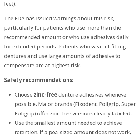
feet).
The FDA has issued warnings about this risk,
particularly for patients who use more than the
recommended amount or who use adhesives daily
for extended periods. Patients who wear ill-fitting
dentures and use large amounts of adhesive to
compensate are at highest risk.
Safety recommendations:
Choose
zinc-free
denture adhesives whenever
possible. Major brands (Fixodent, Poligrip, Super
Poligrip) offer zinc-free versions clearly labeled.
Use the smallest amount needed to achieve
retention. If a pea-sized amount does not work,