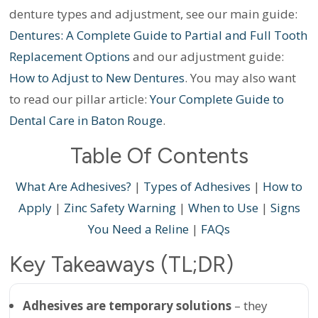
denture types and adjustment, see our main guide:
Dentures: A Complete Guide to Partial and Full Tooth
Replacement Options
and our adjustment guide:
How to Adjust to New Dentures
. You may also want
to read our pillar article:
Your Complete Guide to
Dental Care in Baton Rouge
.
Table Of Contents
What Are Adhesives?
|
Types of Adhesives
|
How to
Apply
|
Zinc Safety Warning
|
When to Use
|
Signs
You Need a Reline
|
FAQs
Key Takeaways (TL;DR)
Adhesives are temporary solutions
– they