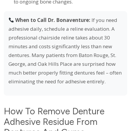
to ongoing bone changes.
When to Call Dr. Bonaventure:
If you need
adhesive daily, schedule a reline evaluation. A
professional chairside reline takes about 30
minutes and costs significantly less than new
dentures. Many patients from Baton Rouge, St.
George, and Oak Hills Place are surprised how
much better properly fitting dentures feel – often
eliminating the need for adhesive entirely.
How To Remove Denture
Adhesive Residue From