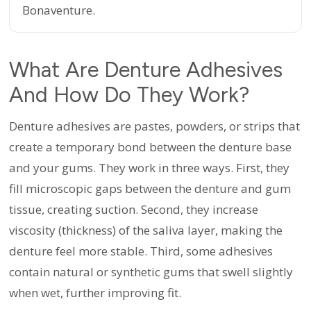
Bonaventure.
What Are Denture Adhesives
And How Do They Work?
Denture adhesives are pastes, powders, or strips that
create a temporary bond between the denture base
and your gums. They work in three ways. First, they
fill microscopic gaps between the denture and gum
tissue, creating suction. Second, they increase
viscosity (thickness) of the saliva layer, making the
denture feel more stable. Third, some adhesives
contain natural or synthetic gums that swell slightly
when wet, further improving fit.