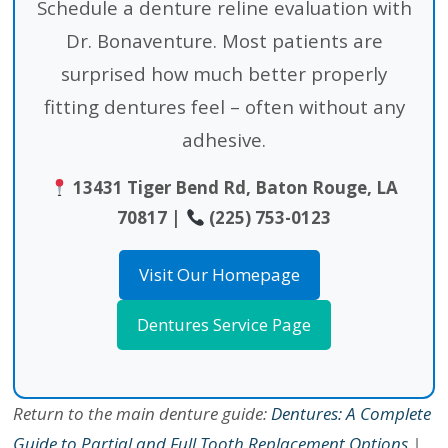
Schedule a denture reline evaluation with
Dr. Bonaventure. Most patients are
surprised how much better properly
fitting dentures feel – often without any
adhesive.
13431 Tiger Bend Rd, Baton Rouge, LA
70817 |
(225) 753-0123
Visit Our Homepage
Dentures Service Page
Return to the main denture guide:
Dentures: A Complete
Guide to Partial and Full Tooth Replacement Options
|