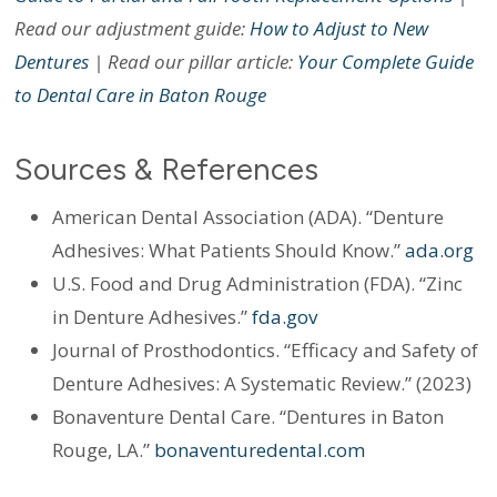
Read our adjustment guide:
How to Adjust to New
Dentures
| Read our pillar article:
Your Complete Guide
to Dental Care in Baton Rouge
Sources & References
American Dental Association (ADA). “Denture
Adhesives: What Patients Should Know.”
ada.org
U.S. Food and Drug Administration (FDA). “Zinc
in Denture Adhesives.”
fda.gov
Journal of Prosthodontics. “Efficacy and Safety of
Denture Adhesives: A Systematic Review.” (2023)
Bonaventure Dental Care. “Dentures in Baton
Rouge, LA.”
bonaventuredental.com