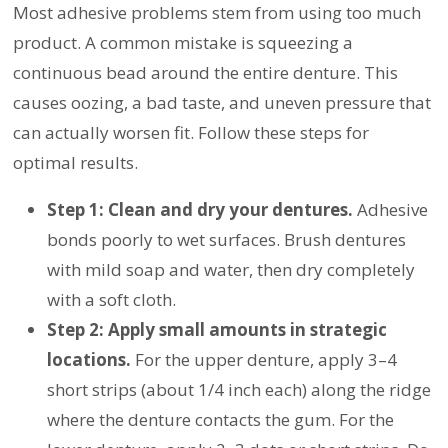
Most adhesive problems stem from using too much
product. A common mistake is squeezing a
continuous bead around the entire denture. This
causes oozing, a bad taste, and uneven pressure that
can actually worsen fit. Follow these steps for
optimal results.
Step 1: Clean and dry your dentures.
Adhesive
bonds poorly to wet surfaces. Brush dentures
with mild soap and water, then dry completely
with a soft cloth.
Step 2: Apply small amounts in strategic
locations.
For the upper denture, apply 3–4
short strips (about 1/4 inch each) along the ridge
where the denture contacts the gum. For the