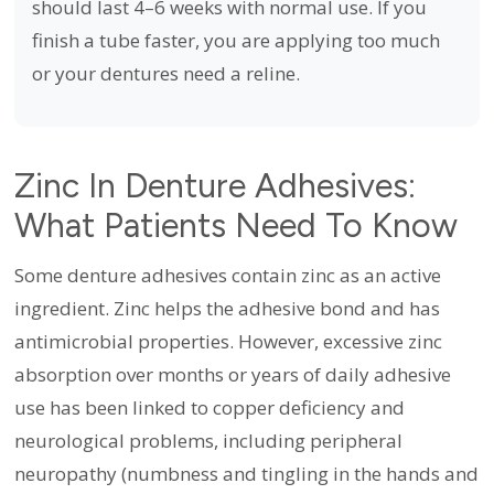
should last 4–6 weeks with normal use. If you
finish a tube faster, you are applying too much
or your dentures need a reline.
Zinc In Denture Adhesives:
What Patients Need To Know
Some denture adhesives contain zinc as an active
ingredient. Zinc helps the adhesive bond and has
antimicrobial properties. However, excessive zinc
absorption over months or years of daily adhesive
use has been linked to copper deficiency and
neurological problems, including peripheral
neuropathy (numbness and tingling in the hands and