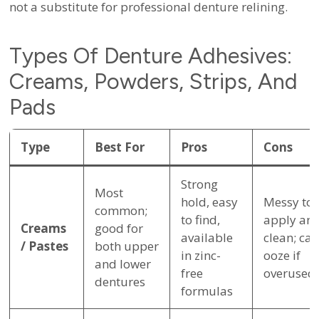
not a substitute for professional denture relining.
Types Of Denture Adhesives:
Creams, Powders, Strips, And
Pads
Type
Best For
Pros
Cons
Strong
Most
hold, easy
Messy to
common;
to find,
apply an
Creams
good for
available
clean; can
/ Pastes
both upper
in zinc-
ooze if
and lower
free
overused
dentures
formulas