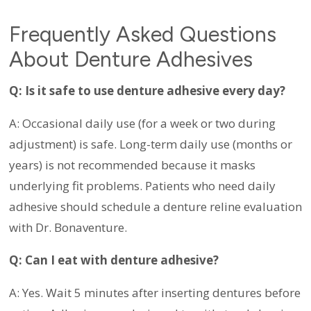
Frequently Asked Questions
About Denture Adhesives
Q: Is it safe to use denture adhesive every day?
A: Occasional daily use (for a week or two during
adjustment) is safe. Long-term daily use (months or
years) is not recommended because it masks
underlying fit problems. Patients who need daily
adhesive should schedule a denture reline evaluation
with Dr. Bonaventure.
Q: Can I eat with denture adhesive?
A: Yes. Wait 5 minutes after inserting dentures before