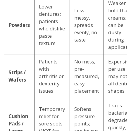
Weaker
Lower
Less
hold than
dentures;
messy,
creams;
patients
Powders
spreads
can be
who dislike
evenly, no
dusty
paste
taste
during
texture
applicati
Patients
No mess,
Expensiv
with
pre-
per use;
Strips /
arthritis or
measured,
may not fi
Wafers
dexterity
easy
all dentu
issues
placement
shapes
Traps
Temporary
Softens
bacteria;
Cushion
relief for
pressure
degrades
Pads /
sore spots
points;
quickly;
Liners
(NOT for
can be cut