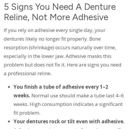
5 Signs You Need A Denture
Reline, Not More Adhesive
If you rely on adhesive every single day, your
dentures likely no longer fit properly. Bone
resorption (shrinkage) occurs naturally over time,
especially in the lower jaw. Adhesive masks this
problem but does not fix it. Here are signs you need
a professional reline.
You finish a tube of adhesive every 1–2
weeks.
Normal use should make a tube last 4–6
weeks. High consumption indicates a significant
fit problem.
Your dentures rock or tilt even with adhesive.