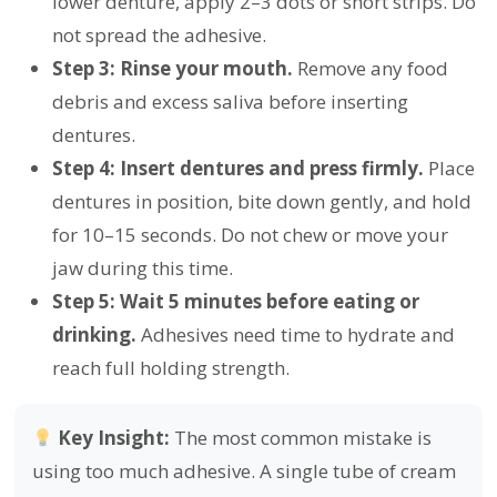
lower denture, apply 2–3 dots or short strips. Do
not spread the adhesive.
Step 3: Rinse your mouth.
Remove any food
debris and excess saliva before inserting
dentures.
Step 4: Insert dentures and press firmly.
Place
dentures in position, bite down gently, and hold
for 10–15 seconds. Do not chew or move your
jaw during this time.
Step 5: Wait 5 minutes before eating or
drinking.
Adhesives need time to hydrate and
reach full holding strength.
Key Insight:
The most common mistake is
using too much adhesive. A single tube of cream