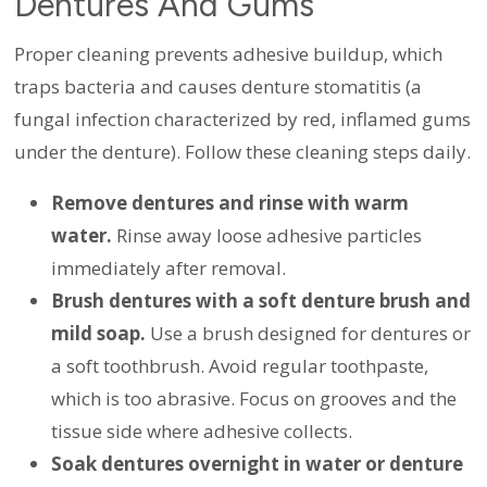
Dentures And Gums
Proper cleaning prevents adhesive buildup, which
traps bacteria and causes denture stomatitis (a
fungal infection characterized by red, inflamed gums
under the denture). Follow these cleaning steps daily.
Remove dentures and rinse with warm
water.
Rinse away loose adhesive particles
immediately after removal.
Brush dentures with a soft denture brush and
mild soap.
Use a brush designed for dentures or
a soft toothbrush. Avoid regular toothpaste,
which is too abrasive. Focus on grooves and the
tissue side where adhesive collects.
Soak dentures overnight in water or denture