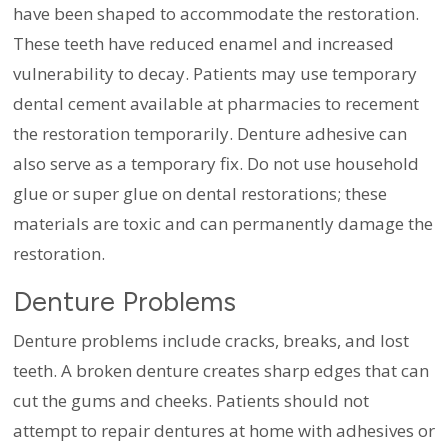
have been shaped to accommodate the restoration.
These teeth have reduced enamel and increased
vulnerability to decay. Patients may use temporary
dental cement available at pharmacies to recement
the restoration temporarily. Denture adhesive can
also serve as a temporary fix. Do not use household
glue or super glue on dental restorations; these
materials are toxic and can permanently damage the
restoration.
Denture Problems
Denture problems include cracks, breaks, and lost
teeth. A broken denture creates sharp edges that can
cut the gums and cheeks. Patients should not
attempt to repair dentures at home with adhesives or