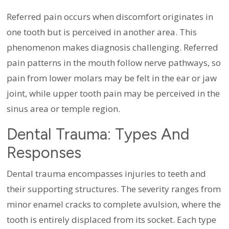
Referred pain occurs when discomfort originates in
one tooth but is perceived in another area. This
phenomenon makes diagnosis challenging. Referred
pain patterns in the mouth follow nerve pathways, so
pain from lower molars may be felt in the ear or jaw
joint, while upper tooth pain may be perceived in the
sinus area or temple region.
Dental Trauma: Types And
Responses
Dental trauma encompasses injuries to teeth and
their supporting structures. The severity ranges from
minor enamel cracks to complete avulsion, where the
tooth is entirely displaced from its socket. Each type