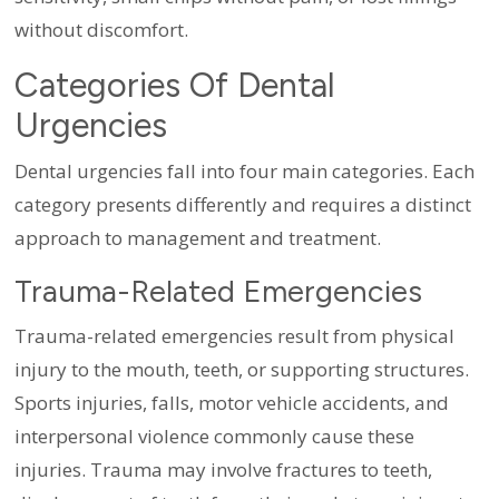
without discomfort.
Categories Of Dental
Urgencies
Dental urgencies fall into four main categories. Each
category presents differently and requires a distinct
approach to management and treatment.
Trauma-Related Emergencies
Trauma-related emergencies result from physical
injury to the mouth, teeth, or supporting structures.
Sports injuries, falls, motor vehicle accidents, and
interpersonal violence commonly cause these
injuries. Trauma may involve fractures to teeth,