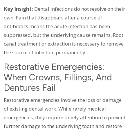
Key Insight:
Dental infections do not resolve on their
own. Pain that disappears after a course of
antibiotics means the acute infection has been
suppressed, but the underlying cause remains. Root
canal treatment or extraction is necessary to remove
the source of infection permanently.
Restorative Emergencies:
When Crowns, Fillings, And
Dentures Fail
Restorative emergencies involve the loss or damage
of existing dental work. While rarely medical
emergencies, they require timely attention to prevent
further damage to the underlying tooth and restore