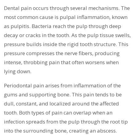
Dental pain occurs through several mechanisms. The
most common cause is pulpal inflammation, known
as pulpitis. Bacteria reach the pulp through deep
decay or cracks in the tooth. As the pulp tissue swells,
pressure builds inside the rigid tooth structure. This
pressure compresses the nerve fibers, producing
intense, throbbing pain that often worsens when
lying down.
Periodontal pain arises from inflammation of the
gums and supporting bone. This pain tends to be
dull, constant, and localized around the affected
tooth. Both types of pain can overlap when an
infection spreads from the pulp through the root tip
into the surrounding bone, creating an abscess.