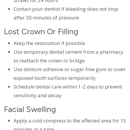
straws for 24 hours
Contact your dentist if bleeding does not stop
after 30 minutes of pressure
Lost Crown Or Filling
Keep the restoration if possible
Use temporary dental cement from a pharmacy
to reattach the crown or bridge
Use denture adhesive or sugar-free gum to cover
exposed tooth surfaces temporarily
Schedule dental care within 1-2 days to prevent
sensitivity and decay
Facial Swelling
Apply a cold compress to the affected area for 15
minutes at a time