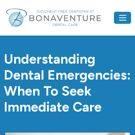
Understanding
Dental Emergencies:
When To Seek
Immediate Care