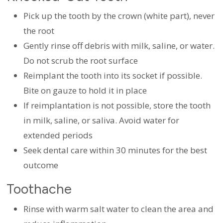
Pick up the tooth by the crown (white part), never
the root
Gently rinse off debris with milk, saline, or water.
Do not scrub the root surface
Reimplant the tooth into its socket if possible.
Bite on gauze to hold it in place
If reimplantation is not possible, store the tooth
in milk, saline, or saliva. Avoid water for
extended periods
Seek dental care within 30 minutes for the best
outcome
Toothache
Rinse with warm salt water to clean the area and