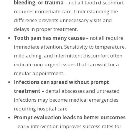
bleeding, or trauma
– not all tooth discomfort
requires immediate care. Understanding the
difference prevents unnecessary visits and
delays in proper treatment.
Tooth pain has many causes
– not all require
immediate attention. Sensitivity to temperature,
mild aching, and intermittent discomfort often
indicate non-urgent issues that can wait for a
regular appointment.
Infections can spread without prompt
treatment
– dental abscesses and untreated
infections may become medical emergencies
requiring hospital care.
Prompt evaluation leads to better outcomes
– early intervention improves success rates for