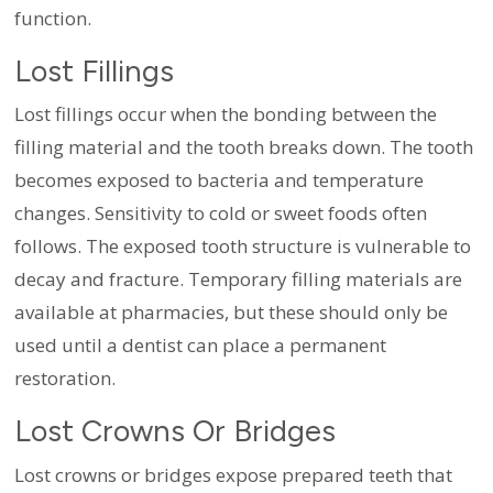
function.
Lost Fillings
Lost fillings occur when the bonding between the
filling material and the tooth breaks down. The tooth
becomes exposed to bacteria and temperature
changes. Sensitivity to cold or sweet foods often
follows. The exposed tooth structure is vulnerable to
decay and fracture. Temporary filling materials are
available at pharmacies, but these should only be
used until a dentist can place a permanent
restoration.
Lost Crowns Or Bridges
Lost crowns or bridges expose prepared teeth that