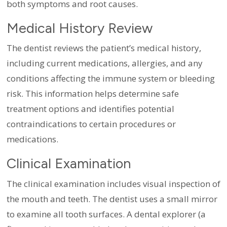
both symptoms and root causes.
Medical History Review
The dentist reviews the patient’s medical history,
including current medications, allergies, and any
conditions affecting the immune system or bleeding
risk. This information helps determine safe
treatment options and identifies potential
contraindications to certain procedures or
medications.
Clinical Examination
The clinical examination includes visual inspection of
the mouth and teeth. The dentist uses a small mirror
to examine all tooth surfaces. A dental explorer (a