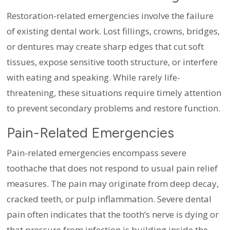
Restoration-related emergencies involve the failure
of existing dental work. Lost fillings, crowns, bridges,
or dentures may create sharp edges that cut soft
tissues, expose sensitive tooth structure, or interfere
with eating and speaking. While rarely life-
threatening, these situations require timely attention
to prevent secondary problems and restore function.
Pain-Related Emergencies
Pain-related emergencies encompass severe
toothache that does not respond to usual pain relief
measures. The pain may originate from deep decay,
cracked teeth, or pulp inflammation. Severe dental
pain often indicates that the tooth’s nerve is dying or
that pressure from infection is building inside the