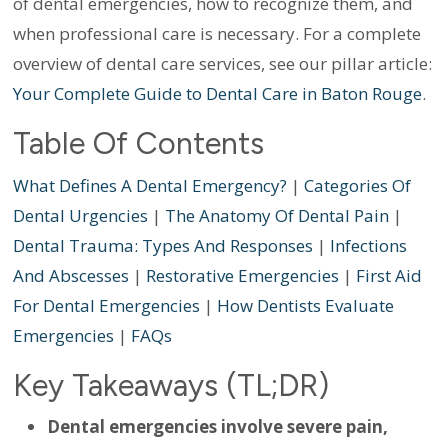
of dental emergencies, how to recognize them, and
when professional care is necessary. For a complete
overview of dental care services, see our pillar article:
Your Complete Guide to Dental Care in Baton Rouge
.
Table Of Contents
What Defines A Dental Emergency?
|
Categories Of
Dental Urgencies
|
The Anatomy Of Dental Pain
|
Dental Trauma: Types And Responses
|
Infections
And Abscesses
|
Restorative Emergencies
|
First Aid
For Dental Emergencies
|
How Dentists Evaluate
Emergencies
|
FAQs
Key Takeaways (TL;DR)
Dental emergencies involve severe pain,