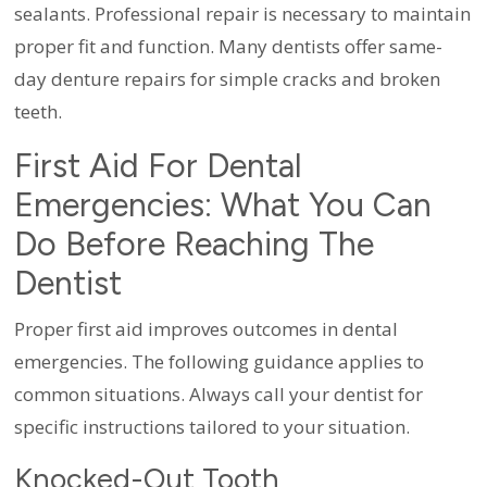
sealants. Professional repair is necessary to maintain
proper fit and function. Many dentists offer same-
day denture repairs for simple cracks and broken
teeth.
First Aid For Dental
Emergencies: What You Can
Do Before Reaching The
Dentist
Proper first aid improves outcomes in dental
emergencies. The following guidance applies to
common situations. Always call your dentist for
specific instructions tailored to your situation.
Knocked-Out Tooth