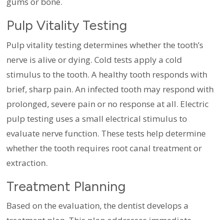
gums or bone.
Pulp Vitality Testing
Pulp vitality testing determines whether the tooth’s
nerve is alive or dying. Cold tests apply a cold
stimulus to the tooth. A healthy tooth responds with
brief, sharp pain. An infected tooth may respond with
prolonged, severe pain or no response at all. Electric
pulp testing uses a small electrical stimulus to
evaluate nerve function. These tests help determine
whether the tooth requires root canal treatment or
extraction.
Treatment Planning
Based on the evaluation, the dentist develops a