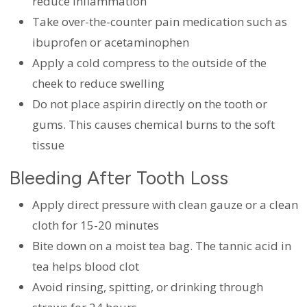
reduce inflammation
Take over-the-counter pain medication such as
ibuprofen or acetaminophen
Apply a cold compress to the outside of the
cheek to reduce swelling
Do not place aspirin directly on the tooth or
gums. This causes chemical burns to the soft
tissue
Bleeding After Tooth Loss
Apply direct pressure with clean gauze or a clean
cloth for 15-20 minutes
Bite down on a moist tea bag. The tannic acid in
tea helps blood clot
Avoid rinsing, spitting, or drinking through