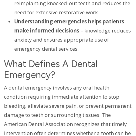
reimplanting knocked-out teeth and reduces the
need for extensive restorative work.
Understanding emergencies helps patients
make informed decisions
– knowledge reduces
anxiety and ensures appropriate use of
emergency dental services.
What Defines A Dental
Emergency?
A dental emergency involves any oral health
condition requiring immediate attention to stop
bleeding, alleviate severe pain, or prevent permanent
damage to teeth or surrounding tissues. The
American Dental Association recognizes that timely
intervention often determines whether a tooth can be