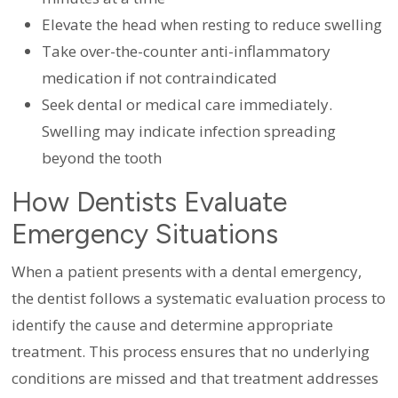
Elevate the head when resting to reduce swelling
Take over-the-counter anti-inflammatory
medication if not contraindicated
Seek dental or medical care immediately.
Swelling may indicate infection spreading
beyond the tooth
How Dentists Evaluate
Emergency Situations
When a patient presents with a dental emergency,
the dentist follows a systematic evaluation process to
identify the cause and determine appropriate
treatment. This process ensures that no underlying
conditions are missed and that treatment addresses