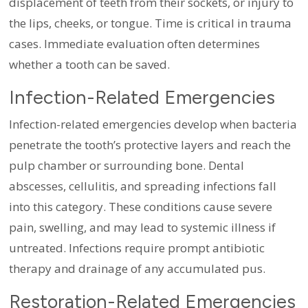
displacement of teeth from their sockets, or injury to
the lips, cheeks, or tongue. Time is critical in trauma
cases. Immediate evaluation often determines
whether a tooth can be saved.
Infection-Related Emergencies
Infection-related emergencies develop when bacteria
penetrate the tooth’s protective layers and reach the
pulp chamber or surrounding bone. Dental
abscesses, cellulitis, and spreading infections fall
into this category. These conditions cause severe
pain, swelling, and may lead to systemic illness if
untreated. Infections require prompt antibiotic
therapy and drainage of any accumulated pus.
Restoration-Related Emergencies