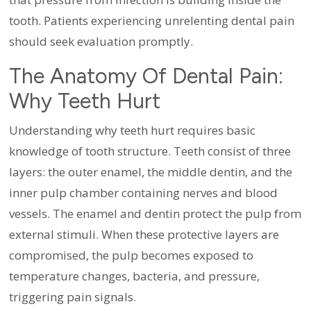
tooth. Patients experiencing unrelenting dental pain
should seek evaluation promptly.
The Anatomy Of Dental Pain:
Why Teeth Hurt
Understanding why teeth hurt requires basic
knowledge of tooth structure. Teeth consist of three
layers: the outer enamel, the middle dentin, and the
inner pulp chamber containing nerves and blood
vessels. The enamel and dentin protect the pulp from
external stimuli. When these protective layers are
compromised, the pulp becomes exposed to
temperature changes, bacteria, and pressure,
triggering pain signals.