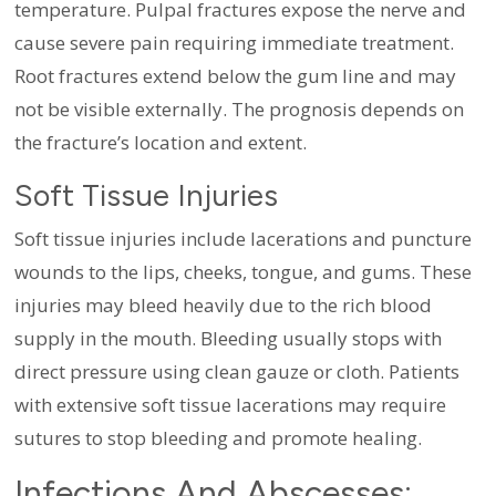
temperature. Pulpal fractures expose the nerve and
cause severe pain requiring immediate treatment.
Root fractures extend below the gum line and may
not be visible externally. The prognosis depends on
the fracture’s location and extent.
Soft Tissue Injuries
Soft tissue injuries include lacerations and puncture
wounds to the lips, cheeks, tongue, and gums. These
injuries may bleed heavily due to the rich blood
supply in the mouth. Bleeding usually stops with
direct pressure using clean gauze or cloth. Patients
with extensive soft tissue lacerations may require
sutures to stop bleeding and promote healing.
Infections And Abscesses: