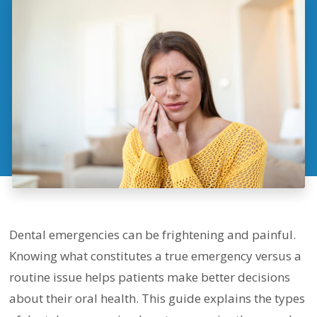
Dental emergencies can be frightening and painful.
Knowing what constitutes a true emergency versus a
routine issue helps patients make better decisions
about their oral health. This guide explains the types