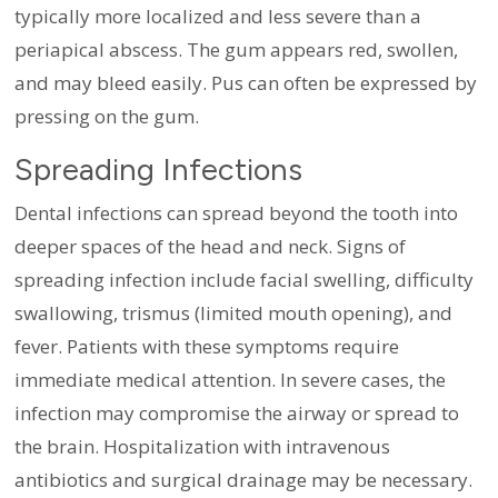
typically more localized and less severe than a
periapical abscess. The gum appears red, swollen,
and may bleed easily. Pus can often be expressed by
pressing on the gum.
Spreading Infections
Dental infections can spread beyond the tooth into
deeper spaces of the head and neck. Signs of
spreading infection include facial swelling, difficulty
swallowing, trismus (limited mouth opening), and
fever. Patients with these symptoms require
immediate medical attention. In severe cases, the
infection may compromise the airway or spread to
the brain. Hospitalization with intravenous
antibiotics and surgical drainage may be necessary.