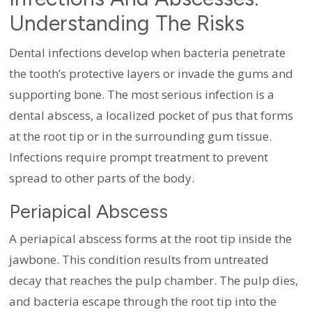
Understanding The Risks
Dental infections develop when bacteria penetrate
the tooth’s protective layers or invade the gums and
supporting bone. The most serious infection is a
dental abscess, a localized pocket of pus that forms
at the root tip or in the surrounding gum tissue.
Infections require prompt treatment to prevent
spread to other parts of the body.
Periapical Abscess
A periapical abscess forms at the root tip inside the
jawbone. This condition results from untreated
decay that reaches the pulp chamber. The pulp dies,
and bacteria escape through the root tip into the