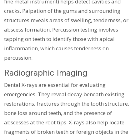
fine metal instrument) helps detect cavities and
cracks. Palpation of the gums and surrounding
structures reveals areas of swelling, tenderness, or
abscess formation. Percussion testing involves
tapping on teeth to identify those with apical
inflammation, which causes tenderness on
percussion.
Radiographic Imaging
Dental X-rays are essential for evaluating
emergencies. They reveal decay beneath existing
restorations, fractures through the tooth structure,
bone loss around teeth, and the presence of
abscesses at the root tips. X-rays also help locate
fragments of broken teeth or foreign objects in the