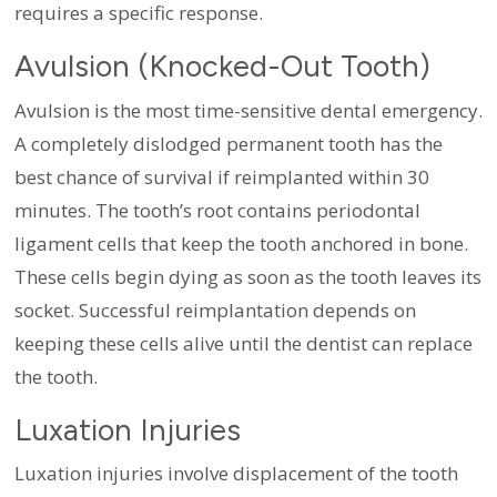
requires a specific response.
Avulsion (Knocked-Out Tooth)
Avulsion is the most time-sensitive dental emergency.
A completely dislodged permanent tooth has the
best chance of survival if reimplanted within 30
minutes. The tooth’s root contains periodontal
ligament cells that keep the tooth anchored in bone.
These cells begin dying as soon as the tooth leaves its
socket. Successful reimplantation depends on
keeping these cells alive until the dentist can replace
the tooth.
Luxation Injuries
Luxation injuries involve displacement of the tooth