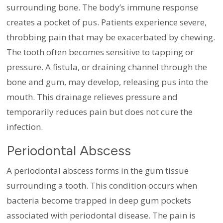
surrounding bone. The body’s immune response
creates a pocket of pus. Patients experience severe,
throbbing pain that may be exacerbated by chewing.
The tooth often becomes sensitive to tapping or
pressure. A fistula, or draining channel through the
bone and gum, may develop, releasing pus into the
mouth. This drainage relieves pressure and
temporarily reduces pain but does not cure the
infection.
Periodontal Abscess
A periodontal abscess forms in the gum tissue
surrounding a tooth. This condition occurs when
bacteria become trapped in deep gum pockets
associated with periodontal disease. The pain is