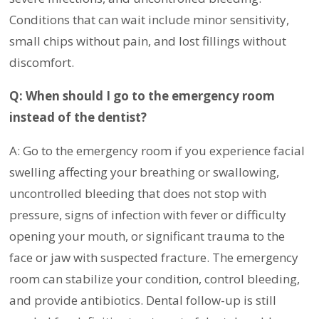
Conditions that can wait include minor sensitivity,
small chips without pain, and lost fillings without
discomfort.
Q: When should I go to the emergency room
instead of the dentist?
A: Go to the emergency room if you experience facial
swelling affecting your breathing or swallowing,
uncontrolled bleeding that does not stop with
pressure, signs of infection with fever or difficulty
opening your mouth, or significant trauma to the
face or jaw with suspected fracture. The emergency
room can stabilize your condition, control bleeding,
and provide antibiotics. Dental follow-up is still