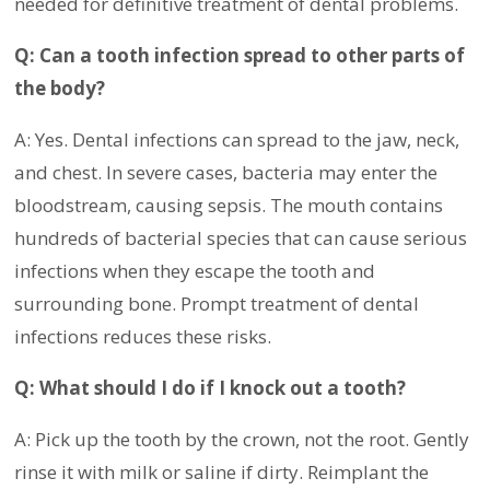
needed for definitive treatment of dental problems.
Q: Can a tooth infection spread to other parts of
the body?
A: Yes. Dental infections can spread to the jaw, neck,
and chest. In severe cases, bacteria may enter the
bloodstream, causing sepsis. The mouth contains
hundreds of bacterial species that can cause serious
infections when they escape the tooth and
surrounding bone. Prompt treatment of dental
infections reduces these risks.
Q: What should I do if I knock out a tooth?
A: Pick up the tooth by the crown, not the root. Gently
rinse it with milk or saline if dirty. Reimplant the