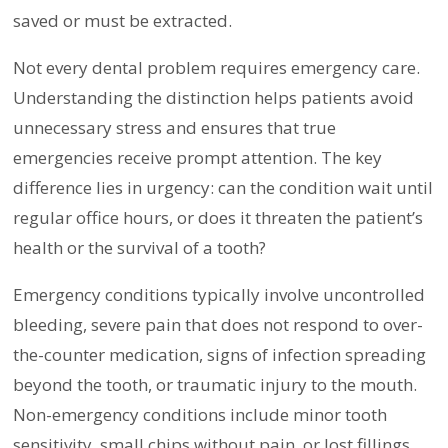
saved or must be extracted.
Not every dental problem requires emergency care.
Understanding the distinction helps patients avoid
unnecessary stress and ensures that true
emergencies receive prompt attention. The key
difference lies in urgency: can the condition wait until
regular office hours, or does it threaten the patient’s
health or the survival of a tooth?
Emergency conditions typically involve uncontrolled
bleeding, severe pain that does not respond to over-
the-counter medication, signs of infection spreading
beyond the tooth, or traumatic injury to the mouth.
Non-emergency conditions include minor tooth
sensitivity, small chips without pain, or lost fillings