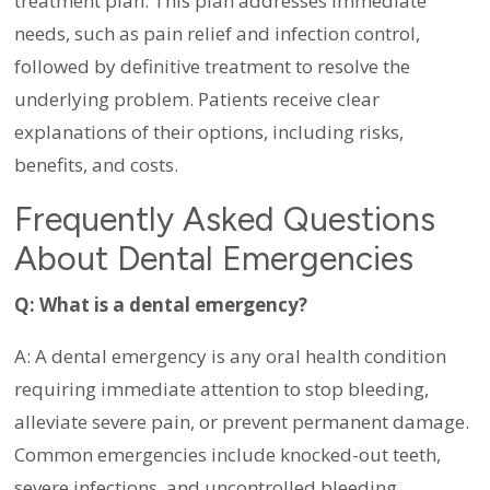
treatment plan. This plan addresses immediate
needs, such as pain relief and infection control,
followed by definitive treatment to resolve the
underlying problem. Patients receive clear
explanations of their options, including risks,
benefits, and costs.
Frequently Asked Questions
About Dental Emergencies
Q: What is a dental emergency?
A: A dental emergency is any oral health condition
requiring immediate attention to stop bleeding,
alleviate severe pain, or prevent permanent damage.
Common emergencies include knocked-out teeth,
severe infections, and uncontrolled bleeding.