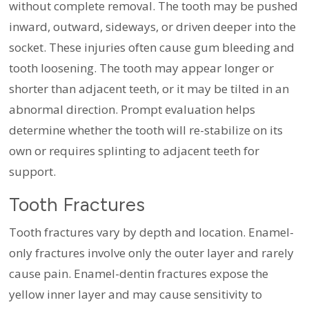
without complete removal. The tooth may be pushed
inward, outward, sideways, or driven deeper into the
socket. These injuries often cause gum bleeding and
tooth loosening. The tooth may appear longer or
shorter than adjacent teeth, or it may be tilted in an
abnormal direction. Prompt evaluation helps
determine whether the tooth will re-stabilize on its
own or requires splinting to adjacent teeth for
support.
Tooth Fractures
Tooth fractures vary by depth and location. Enamel-
only fractures involve only the outer layer and rarely
cause pain. Enamel-dentin fractures expose the
yellow inner layer and may cause sensitivity to