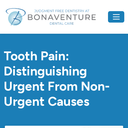
Tooth Pain:
Distinguishing
Urgent From Non-
Urgent Causes