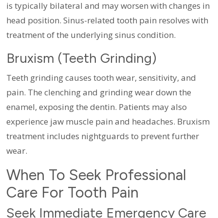
is typically bilateral and may worsen with changes in
head position. Sinus-related tooth pain resolves with
treatment of the underlying sinus condition.
Bruxism (Teeth Grinding)
Teeth grinding causes tooth wear, sensitivity, and
pain. The clenching and grinding wear down the
enamel, exposing the dentin. Patients may also
experience jaw muscle pain and headaches. Bruxism
treatment includes nightguards to prevent further
wear.
When To Seek Professional
Care For Tooth Pain
Seek Immediate Emergency Care