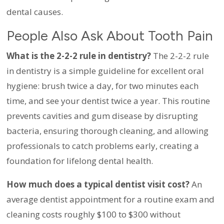
dental causes.
People Also Ask About Tooth Pain
What is the 2-2-2 rule in dentistry?
The 2-2-2 rule
in dentistry is a simple guideline for excellent oral
hygiene: brush twice a day, for two minutes each
time, and see your dentist twice a year. This routine
prevents cavities and gum disease by disrupting
bacteria, ensuring thorough cleaning, and allowing
professionals to catch problems early, creating a
foundation for lifelong dental health.
How much does a typical dentist visit cost?
An
average dentist appointment for a routine exam and
cleaning costs roughly $100 to $300 without