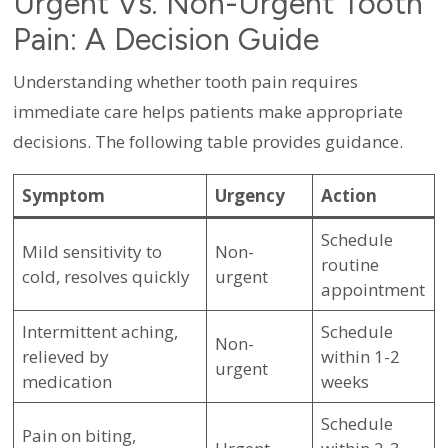
Urgent Vs. Non-Urgent Tooth
Pain: A Decision Guide
Understanding whether tooth pain requires
immediate care helps patients make appropriate
decisions. The following table provides guidance.
Symptom
Urgency
Action
Schedule
Mild sensitivity to
Non-
routine
cold, resolves quickly
urgent
appointment
Intermittent aching,
Schedule
Non-
relieved by
within 1-2
urgent
medication
weeks
Schedule
Pain on biting,