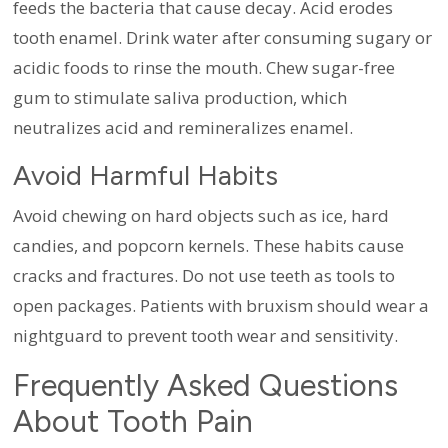
feeds the bacteria that cause decay. Acid erodes
tooth enamel. Drink water after consuming sugary or
acidic foods to rinse the mouth. Chew sugar-free
gum to stimulate saliva production, which
neutralizes acid and remineralizes enamel.
Avoid Harmful Habits
Avoid chewing on hard objects such as ice, hard
candies, and popcorn kernels. These habits cause
cracks and fractures. Do not use teeth as tools to
open packages. Patients with bruxism should wear a
nightguard to prevent tooth wear and sensitivity.
Frequently Asked Questions
About Tooth Pain