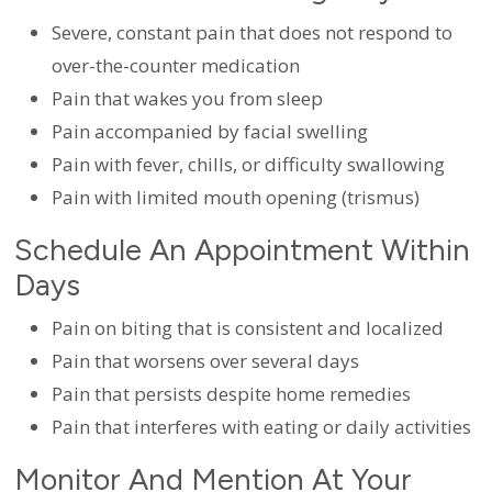
Severe, constant pain that does not respond to
over-the-counter medication
Pain that wakes you from sleep
Pain accompanied by facial swelling
Pain with fever, chills, or difficulty swallowing
Pain with limited mouth opening (trismus)
Schedule An Appointment Within
Days
Pain on biting that is consistent and localized
Pain that worsens over several days
Pain that persists despite home remedies
Pain that interferes with eating or daily activities
Monitor And Mention At Your