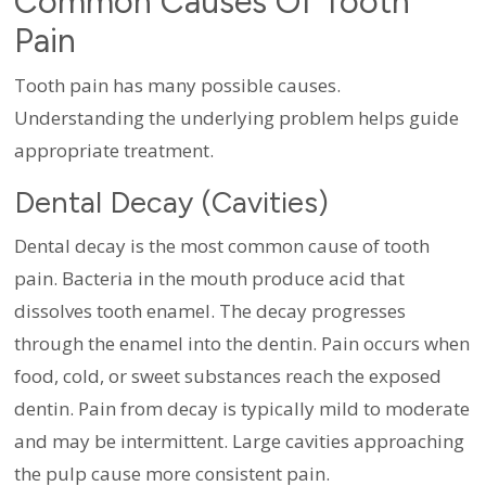
Common Causes Of Tooth
Pain
Tooth pain has many possible causes.
Understanding the underlying problem helps guide
appropriate treatment.
Dental Decay (Cavities)
Dental decay is the most common cause of tooth
pain. Bacteria in the mouth produce acid that
dissolves tooth enamel. The decay progresses
through the enamel into the dentin. Pain occurs when
food, cold, or sweet substances reach the exposed
dentin. Pain from decay is typically mild to moderate
and may be intermittent. Large cavities approaching
the pulp cause more consistent pain.