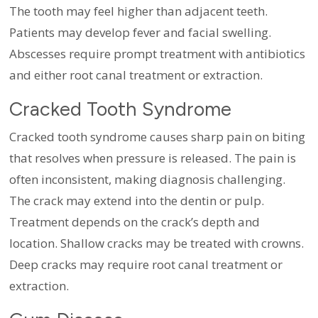
The tooth may feel higher than adjacent teeth.
Patients may develop fever and facial swelling.
Abscesses require prompt treatment with antibiotics
and either root canal treatment or extraction.
Cracked Tooth Syndrome
Cracked tooth syndrome causes sharp pain on biting
that resolves when pressure is released. The pain is
often inconsistent, making diagnosis challenging.
The crack may extend into the dentin or pulp.
Treatment depends on the crack’s depth and
location. Shallow cracks may be treated with crowns.
Deep cracks may require root canal treatment or
extraction.