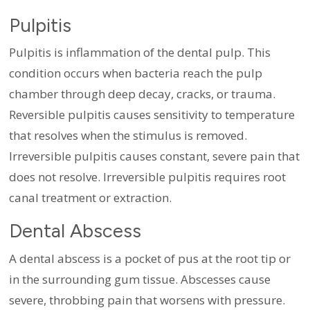
Pulpitis
Pulpitis is inflammation of the dental pulp. This
condition occurs when bacteria reach the pulp
chamber through deep decay, cracks, or trauma.
Reversible pulpitis causes sensitivity to temperature
that resolves when the stimulus is removed.
Irreversible pulpitis causes constant, severe pain that
does not resolve. Irreversible pulpitis requires root
canal treatment or extraction.
Dental Abscess
A dental abscess is a pocket of pus at the root tip or
in the surrounding gum tissue. Abscesses cause
severe, throbbing pain that worsens with pressure.