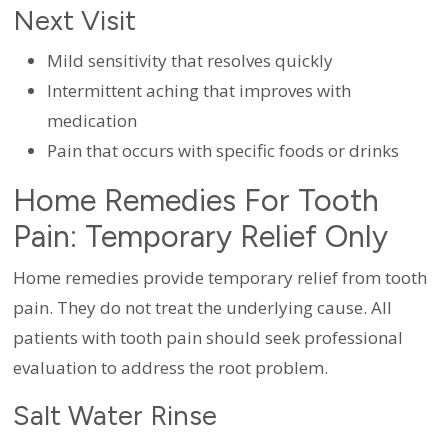
Next Visit
Mild sensitivity that resolves quickly
Intermittent aching that improves with
medication
Pain that occurs with specific foods or drinks
Home Remedies For Tooth
Pain: Temporary Relief Only
Home remedies provide temporary relief from tooth
pain. They do not treat the underlying cause. All
patients with tooth pain should seek professional
evaluation to address the root problem.
Salt Water Rinse