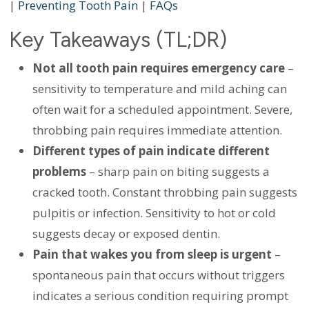
|
Preventing Tooth Pain
|
FAQs
Key Takeaways (TL;DR)
Not all tooth pain requires emergency care
–
sensitivity to temperature and mild aching can
often wait for a scheduled appointment. Severe,
throbbing pain requires immediate attention.
Different types of pain indicate different
problems
– sharp pain on biting suggests a
cracked tooth. Constant throbbing pain suggests
pulpitis or infection. Sensitivity to hot or cold
suggests decay or exposed dentin.
Pain that wakes you from sleep is urgent
–
spontaneous pain that occurs without triggers
indicates a serious condition requiring prompt