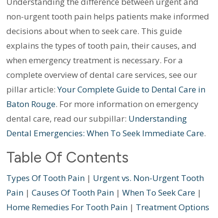
Understanding the difference between urgent and
non-urgent tooth pain helps patients make informed
decisions about when to seek care. This guide
explains the types of tooth pain, their causes, and
when emergency treatment is necessary. For a
complete overview of dental care services, see our
pillar article:
Your Complete Guide to Dental Care in
Baton Rouge
. For more information on emergency
dental care, read our subpillar:
Understanding
Dental Emergencies: When To Seek Immediate Care
.
Table Of Contents
Types Of Tooth Pain
|
Urgent vs. Non-Urgent Tooth
Pain
|
Causes Of Tooth Pain
|
When To Seek Care
|
Home Remedies For Tooth Pain
|
Treatment Options