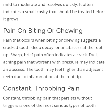
mild to moderate and resolves quickly. It often
indicates a small cavity that should be treated before
it grows.
Pain On Biting Or Chewing
Pain that occurs when biting or chewing suggests a
cracked tooth, deep decay, or an abscess at the root
tip. Sharp, brief pain often indicates a crack. Dull,
aching pain that worsens with pressure may indicate
an abscess. The tooth may feel higher than adjacent
teeth due to inflammation at the root tip.
Constant, Throbbing Pain
Constant, throbbing pain that persists without
triggers is one of the most serious types of tooth