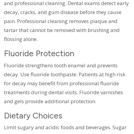
and professional cleaning. Dental exams detect early
decay, cracks, and gum disease before they cause
pain. Professional cleaning removes plaque and
tartar that cannot be removed with brushing and
flossing alone.
Fluoride Protection
Fluoride strengthens tooth enamel and prevents
decay. Use fluoride toothpaste. Patients at high risk
for decay may benefit from professional fluoride
treatments during dental visits. Fluoride varnishes
and gels provide additional protection.
Dietary Choices
Limit sugary and acidic foods and beverages. Sugar