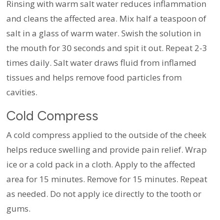
Rinsing with warm salt water reduces inflammation
and cleans the affected area. Mix half a teaspoon of
salt in a glass of warm water. Swish the solution in
the mouth for 30 seconds and spit it out. Repeat 2-3
times daily. Salt water draws fluid from inflamed
tissues and helps remove food particles from
cavities.
Cold Compress
A cold compress applied to the outside of the cheek
helps reduce swelling and provide pain relief. Wrap
ice or a cold pack in a cloth. Apply to the affected
area for 15 minutes. Remove for 15 minutes. Repeat
as needed. Do not apply ice directly to the tooth or
gums.