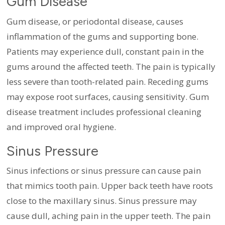
Gum Disease
Gum disease, or periodontal disease, causes
inflammation of the gums and supporting bone.
Patients may experience dull, constant pain in the
gums around the affected teeth. The pain is typically
less severe than tooth-related pain. Receding gums
may expose root surfaces, causing sensitivity. Gum
disease treatment includes professional cleaning
and improved oral hygiene.
Sinus Pressure
Sinus infections or sinus pressure can cause pain
that mimics tooth pain. Upper back teeth have roots
close to the maxillary sinus. Sinus pressure may
cause dull, aching pain in the upper teeth. The pain