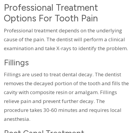
Professional Treatment
Options For Tooth Pain
Professional treatment depends on the underlying
cause of the pain. The dentist will perform a clinical
examination and take X-rays to identify the problem.
Fillings
Fillings are used to treat dental decay. The dentist
removes the decayed portion of the tooth and fills the
cavity with composite resin or amalgam. Fillings
relieve pain and prevent further decay. The
procedure takes 30-60 minutes and requires local
anesthesia.