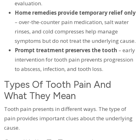
evaluation.
Home remedies provide temporary relief only
– over-the-counter pain medication, salt water
rinses, and cold compresses help manage
symptoms but do not treat the underlying cause.
Prompt treatment preserves the tooth
– early
intervention for tooth pain prevents progression
to abscess, infection, and tooth loss.
Types Of Tooth Pain And
What They Mean
Tooth pain presents in different ways. The type of
pain provides important clues about the underlying
cause.