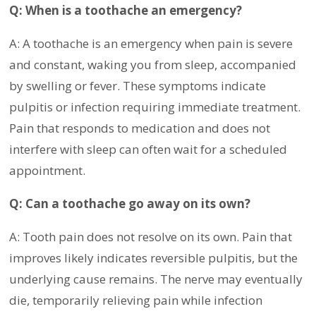
Q: When is a toothache an emergency?
A: A toothache is an emergency when pain is severe
and constant, waking you from sleep, accompanied
by swelling or fever. These symptoms indicate
pulpitis or infection requiring immediate treatment.
Pain that responds to medication and does not
interfere with sleep can often wait for a scheduled
appointment.
Q: Can a toothache go away on its own?
A: Tooth pain does not resolve on its own. Pain that
improves likely indicates reversible pulpitis, but the
underlying cause remains. The nerve may eventually
die, temporarily relieving pain while infection