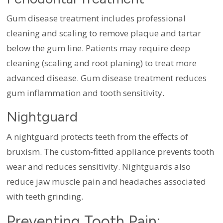
Gum disease treatment includes professional
cleaning and scaling to remove plaque and tartar
below the gum line. Patients may require deep
cleaning (scaling and root planing) to treat more
advanced disease. Gum disease treatment reduces
gum inflammation and tooth sensitivity.
Nightguard
A nightguard protects teeth from the effects of
bruxism. The custom-fitted appliance prevents tooth
wear and reduces sensitivity. Nightguards also
reduce jaw muscle pain and headaches associated
with teeth grinding.
Preventing Tooth Pain: