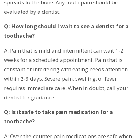
spreads to the bone. Any tooth pain should be
evaluated by a dentist.
Q: How long should I wait to see a dentist for a
toothache?
A: Pain that is mild and intermittent can wait 1-2
weeks for a scheduled appointment. Pain that is
constant or interfering with eating needs attention
within 2-3 days. Severe pain, swelling, or fever
requires immediate care. When in doubt, call your
dentist for guidance.
Q: Is it safe to take pain medication for a
toothache?
A: Over-the-counter pain medications are safe when