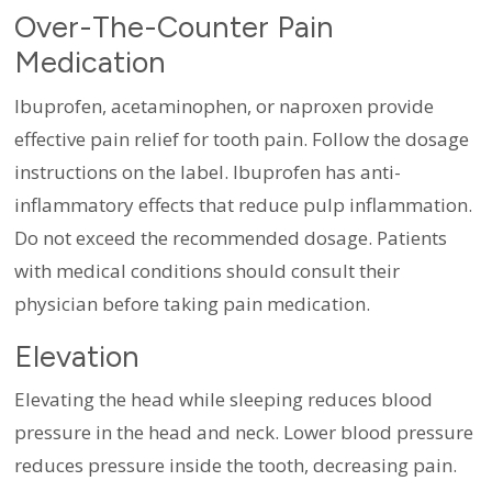
Over-The-Counter Pain
Medication
Ibuprofen, acetaminophen, or naproxen provide
effective pain relief for tooth pain. Follow the dosage
instructions on the label. Ibuprofen has anti-
inflammatory effects that reduce pulp inflammation.
Do not exceed the recommended dosage. Patients
with medical conditions should consult their
physician before taking pain medication.
Elevation
Elevating the head while sleeping reduces blood
pressure in the head and neck. Lower blood pressure
reduces pressure inside the tooth, decreasing pain.