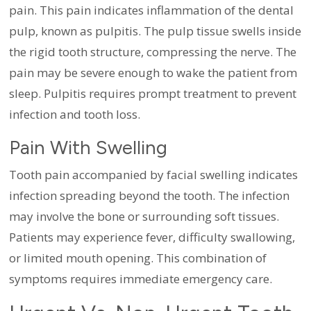
pain. This pain indicates inflammation of the dental
pulp, known as pulpitis. The pulp tissue swells inside
the rigid tooth structure, compressing the nerve. The
pain may be severe enough to wake the patient from
sleep. Pulpitis requires prompt treatment to prevent
infection and tooth loss.
Pain With Swelling
Tooth pain accompanied by facial swelling indicates
infection spreading beyond the tooth. The infection
may involve the bone or surrounding soft tissues.
Patients may experience fever, difficulty swallowing,
or limited mouth opening. This combination of
symptoms requires immediate emergency care.