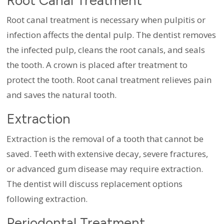
Root Canal Treatment
Root canal treatment is necessary when pulpitis or
infection affects the dental pulp. The dentist removes
the infected pulp, cleans the root canals, and seals
the tooth. A crown is placed after treatment to
protect the tooth. Root canal treatment relieves pain
and saves the natural tooth.
Extraction
Extraction is the removal of a tooth that cannot be
saved. Teeth with extensive decay, severe fractures,
or advanced gum disease may require extraction.
The dentist will discuss replacement options
following extraction.
Periodontal Treatment