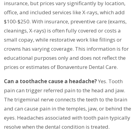
insurance, but prices vary significantly by location,
office, and included services like X-rays, which add
$100-$250. With insurance, preventive care (exams,
cleanings, X-rays) is often fully covered or costs a
small copay, while restorative work like fillings or
crowns has varying coverage. This information is for
educational purposes only and does not reflect the
prices or estimates of Bonaventure Dental Care.
Can a toothache cause a headache?
Yes. Tooth
pain can trigger referred pain to the head and jaw.
The trigeminal nerve connects the teeth to the brain
and can cause pain in the temples, jaw, or behind the
eyes. Headaches associated with tooth pain typically
resolve when the dental condition is treated.