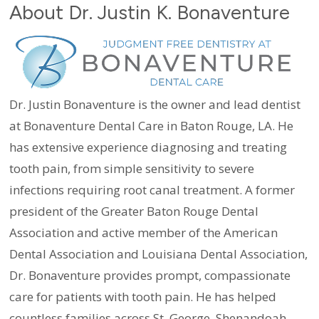
About Dr. Justin K. Bonaventure
Dr. Justin Bonaventure is the owner and lead dentist
at Bonaventure Dental Care in Baton Rouge, LA. He
has extensive experience diagnosing and treating
tooth pain, from simple sensitivity to severe
infections requiring root canal treatment. A former
president of the Greater Baton Rouge Dental
Association and active member of the American
Dental Association and Louisiana Dental Association,
Dr. Bonaventure provides prompt, compassionate
care for patients with tooth pain. He has helped
countless families across St. George, Shenandoah,