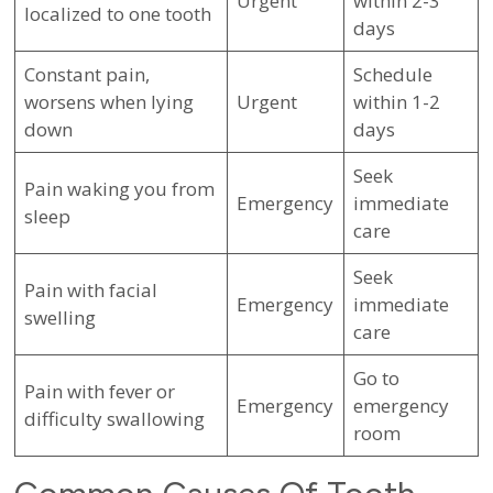
Urgent
within 2-3
localized to one tooth
days
Constant pain,
Schedule
worsens when lying
Urgent
within 1-2
down
days
Seek
Pain waking you from
Emergency
immediate
sleep
care
Seek
Pain with facial
Emergency
immediate
swelling
care
Go to
Pain with fever or
Emergency
emergency
difficulty swallowing
room