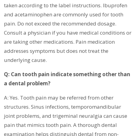
taken according to the label instructions. Ibuprofen
and acetaminophen are commonly used for tooth
pain. Do not exceed the recommended dosage.
Consult a physician if you have medical conditions or
are taking other medications. Pain medication
addresses symptoms but does not treat the
underlying cause.
Q: Can tooth pain indicate something other than
a dental problem?
A: Yes. Tooth pain may be referred from other
structures. Sinus infections, temporomandibular
joint problems, and trigeminal neuralgia can cause
pain that mimics tooth pain. A thorough dental
examination helps distinguish dental from non-