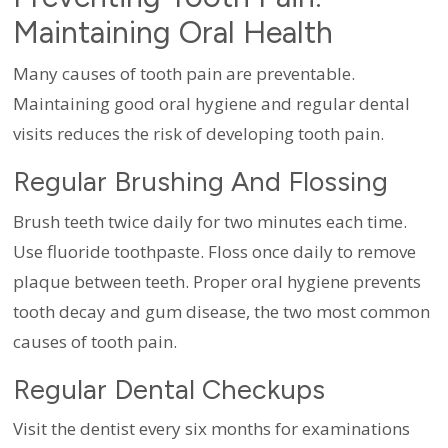
Maintaining Oral Health
Many causes of tooth pain are preventable.
Maintaining good oral hygiene and regular dental
visits reduces the risk of developing tooth pain.
Regular Brushing And Flossing
Brush teeth twice daily for two minutes each time.
Use fluoride toothpaste. Floss once daily to remove
plaque between teeth. Proper oral hygiene prevents
tooth decay and gum disease, the two most common
causes of tooth pain.
Regular Dental Checkups
Visit the dentist every six months for examinations