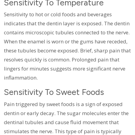
Sensitivity To Temperature
Sensitivity to hot or cold foods and beverages
indicates that the dentin layer is exposed. The dentin
contains microscopic tubules connected to the nerve.
When the enamel is worn or the gums have receded,
these tubules become exposed. Brief, sharp pain that
resolves quickly is common. Prolonged pain that
lingers for minutes suggests more significant nerve
inflammation.
Sensitivity To Sweet Foods
Pain triggered by sweet foods is a sign of exposed
dentin or early decay. The sugar molecules enter the
dentinal tubules and cause fluid movement that
stimulates the nerve. This type of pain is typically