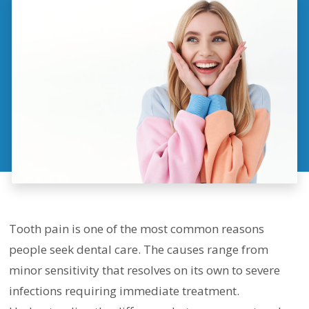
Tooth pain is one of the most common reasons
people seek dental care. The causes range from
minor sensitivity that resolves on its own to severe
infections requiring immediate treatment.