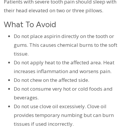
Patients with severe tooth pain should sleep with
their head elevated on two or three pillows.
What To Avoid
Do not place aspirin directly on the tooth or
gums. This causes chemical burns to the soft
tissue.
Do not apply heat to the affected area. Heat
increases inflammation and worsens pain.
Do not chew on the affected side.
Do not consume very hot or cold foods and
beverages.
Do not use clove oil excessively. Clove oil
provides temporary numbing but can burn
tissues if used incorrectly.