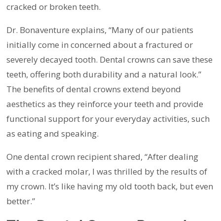
cracked or broken teeth.
Dr. Bonaventure explains, “Many of our patients
initially come in concerned about a fractured or
severely decayed tooth. Dental crowns can save these
teeth, offering both durability and a natural look.”
The benefits of dental crowns extend beyond
aesthetics as they reinforce your teeth and provide
functional support for your everyday activities, such
as eating and speaking.
One dental crown recipient shared, “After dealing
with a cracked molar, I was thrilled by the results of
my crown. It’s like having my old tooth back, but even
better.”