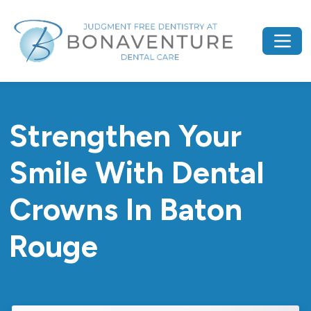
Strengthen Your
Smile With Dental
Crowns In Baton
Rouge