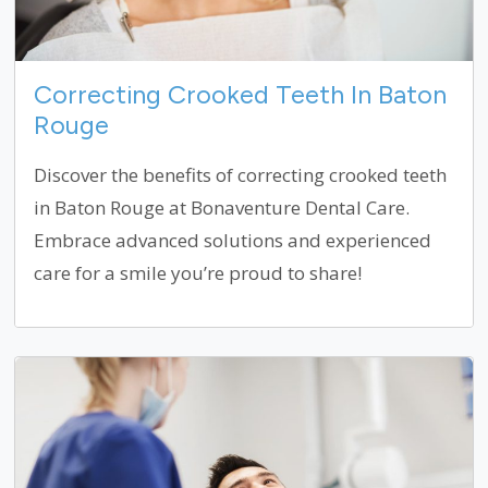
Correcting Crooked Teeth In Baton
Rouge
Discover the benefits of correcting crooked teeth
in Baton Rouge at Bonaventure Dental Care.
Embrace advanced solutions and experienced
care for a smile you’re proud to share!