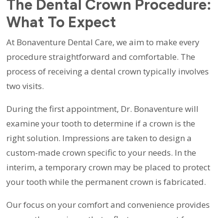
The Dental Crown Procedure:
What To Expect
At Bonaventure Dental Care, we aim to make every
procedure straightforward and comfortable. The
process of receiving a dental crown typically involves
two visits.
During the first appointment, Dr. Bonaventure will
examine your tooth to determine if a crown is the
right solution. Impressions are taken to design a
custom-made crown specific to your needs. In the
interim, a temporary crown may be placed to protect
your tooth while the permanent crown is fabricated.
Our focus on your comfort and convenience provides