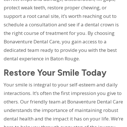
protect weak teeth, restore proper chewing, or
support a root canal site, it’s worth reaching out to
schedule a consultation and see if a dental crown is
the right course of treatment for you. By choosing
Bonaventure Dental Care, you gain access to a
dedicated team ready to provide you with the best
dental experience in Baton Rouge.
Restore Your Smile Today
Your smile is integral to your self-esteem and daily
interactions. It’s often the first impression you give to
others. Our friendly team at Bonaventure Dental Care
understands the importance of maintaining robust
dental health and the impact it has on your life. We’re