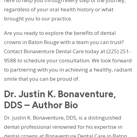
here to help you through every step of the journey,
regardless of your oral health history or what
brought you to our practice.
Are you ready to explore the benefits of dental
crowns in Baton Rouge with a team you can trust?
Contact Bonaventure Dental Care today at (225) 251-
9588 to schedule your consultation. We look forward
to partnering with you in achieving a healthy, radiant
smile that you can be proud of.
Dr. Justin K. Bonaventure,
DDS – Author Bio
Dr. Justin K. Bonaventure, DDS, is a distinguished
dental professional renowned for his expertise in
dental crowns at Bonaventure Dental Care in Baton