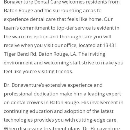
Bonaventure Dental Care welcomes residents from
Baton Rouge and the surrounding areas to
experience dental care that feels like home. Our
team’s commitment to top-tier service is evident in
the warm reception and thorough care you will
receive when you visit our office, located at 13431
Tiger Bend Rd, Baton Rouge, LA. The inviting
environment and welcoming staff strive to make you
feel like you’re visiting friends.
Dr. Bonaventure’s extensive experience and
professional dedication make him a leading expert
on dental crowns in Baton Rouge. His involvement in
continuing education and adoption of the latest
technologies provides you with cutting-edge care.
When discussing treatment plans, Dr. Bonaventure