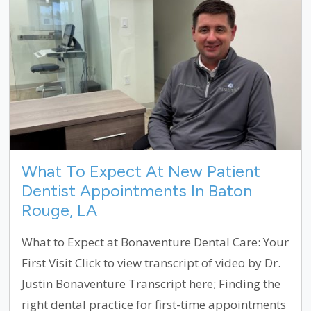
What To Expect At New Patient
Dentist Appointments In Baton
Rouge, LA
What to Expect at Bonaventure Dental Care: Your
First Visit Click to view transcript of video by Dr.
Justin Bonaventure Transcript here; Finding the
right dental practice for first-time appointments