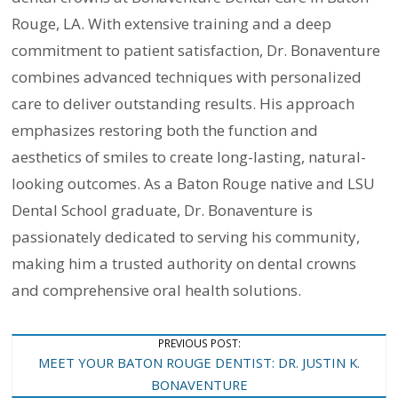
Rouge, LA. With extensive training and a deep
commitment to patient satisfaction, Dr. Bonaventure
combines advanced techniques with personalized
care to deliver outstanding results. His approach
emphasizes restoring both the function and
aesthetics of smiles to create long-lasting, natural-
looking outcomes. As a Baton Rouge native and LSU
Dental School graduate, Dr. Bonaventure is
passionately dedicated to serving his community,
making him a trusted authority on dental crowns
and comprehensive oral health solutions.
Post
PREVIOUS POST:
MEET YOUR BATON ROUGE DENTIST: DR. JUSTIN K.
Navigation
BONAVENTURE