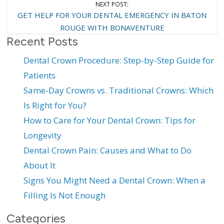
NEXT POST:
GET HELP FOR YOUR DENTAL EMERGENCY IN BATON
ROUGE WITH BONAVENTURE
Recent Posts
Dental Crown Procedure: Step-by-Step Guide for
Patients
Same-Day Crowns vs. Traditional Crowns: Which
Is Right for You?
How to Care for Your Dental Crown: Tips for
Longevity
Dental Crown Pain: Causes and What to Do
About It
Signs You Might Need a Dental Crown: When a
Filling Is Not Enough
Categories