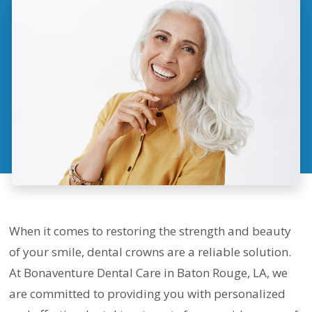
When it comes to restoring the strength and beauty
of your smile, dental crowns are a reliable solution.
At Bonaventure Dental Care in Baton Rouge, LA, we
are committed to providing you with personalized