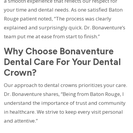
a smooth experience that reflects our respect for
your time and dental needs. As one satisfied Baton
Rouge patient noted, “The process was clearly
explained and surprisingly quick. Dr. Bonaventure’s
team put me at ease from start to finish.”
Why Choose Bonaventure
Dental Care For Your Dental
Crown?
Our approach to dental crowns prioritizes your care.
Dr. Bonaventure shares, “Being from Baton Rouge, I
understand the importance of trust and community
in healthcare. We strive to keep every visit personal
and attentive.”