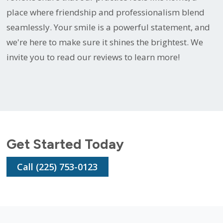
place where friendship and professionalism blend
seamlessly. Your smile is a powerful statement, and
we're here to make sure it shines the brightest. We
invite you to read our reviews to learn more!
Get Started Today
Call (225) 753-0123