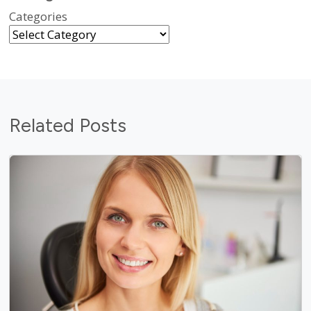
Categories
Related Posts