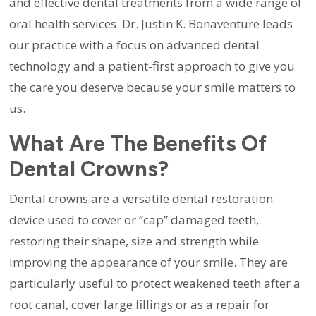
and effective dental treatments from a wide range of
oral health services. Dr. Justin K. Bonaventure leads
our practice with a focus on advanced dental
technology and a patient-first approach to give you
the care you deserve because your smile matters to
us.
What Are The Benefits Of
Dental Crowns?
Dental crowns are a versatile dental restoration
device used to cover or “cap” damaged teeth,
restoring their shape, size and strength while
improving the appearance of your smile. They are
particularly useful to protect weakened teeth after a
root canal, cover large fillings or as a repair for