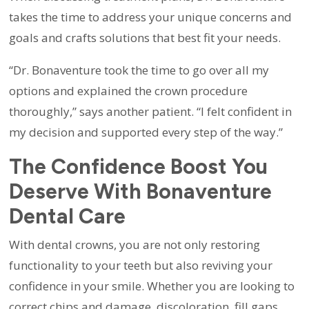
takes the time to address your unique concerns and
goals and crafts solutions that best fit your needs.
“Dr. Bonaventure took the time to go over all my
options and explained the crown procedure
thoroughly,” says another patient. “I felt confident in
my decision and supported every step of the way.”
The Confidence Boost You
Deserve With Bonaventure
Dental Care
With dental crowns, you are not only restoring
functionality to your teeth but also reviving your
confidence in your smile. Whether you are looking to
correct chips and damage, discoloration, fill gaps,