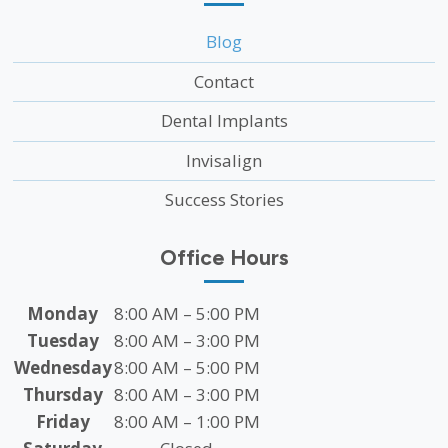
Blog
Contact
Dental Implants
Invisalign
Success Stories
Office Hours
Monday
8:00 AM – 5:00 PM
Tuesday
8:00 AM – 3:00 PM
Wednesday
8:00 AM – 5:00 PM
Thursday
8:00 AM – 3:00 PM
Friday
8:00 AM – 1:00 PM