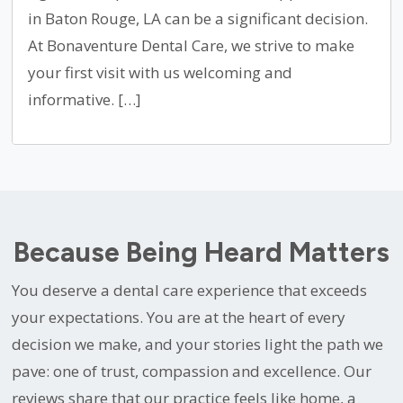
in Baton Rouge, LA can be a significant decision.
At Bonaventure Dental Care, we strive to make
your first visit with us welcoming and
informative. […]
Because Being Heard Matters
You deserve a dental care experience that exceeds
your expectations. You are at the heart of every
decision we make, and your stories light the path we
pave: one of trust, compassion and excellence. Our
reviews share that our practice feels like home, a