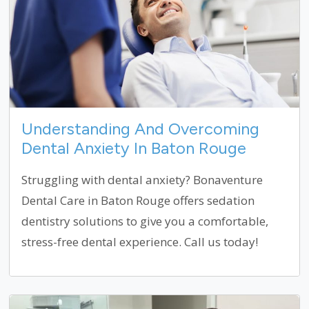
Understanding And Overcoming
Dental Anxiety In Baton Rouge
Struggling with dental anxiety? Bonaventure
Dental Care in Baton Rouge offers sedation
dentistry solutions to give you a comfortable,
stress-free dental experience. Call us today!