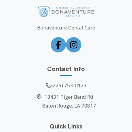
Bonaventure Dental Care
Contact Info
(225) 753-0123
13431 Tiger Bend Rd
Baton Rouge, LA 70817
Quick Links