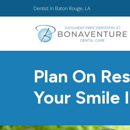
Dentist In Baton Rouge, LA
Plan On Res
Your Smile 