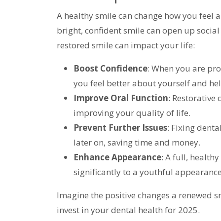
A healthy smile can change how you feel a
bright, confident smile can open up social
restored smile can impact your life:
Boost Confidence
: When you are pro
you feel better about yourself and hel
Improve Oral Function
: Restorative
improving your quality of life.
Prevent Further Issues
: Fixing dent
later on, saving time and money.
Enhance Appearance
: A full, healt
significantly to a youthful appearance
Imagine the positive changes a renewed smi
invest in your dental health for 2025.