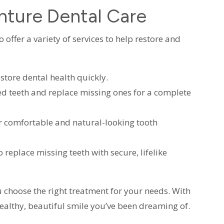
nture Dental Care
offer a variety of services to help restore and
estore dental health quickly.
d teeth and replace missing ones for a complete
r comfortable and natural-looking tooth
 replace missing teeth with secure, lifelike
 choose the right treatment for your needs. With
ealthy, beautiful smile you’ve been dreaming of.