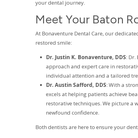
your dental journey.
Meet Your Baton Ro
At Bonaventure Dental Care, our dedicated
restored smile:
Dr. Justin K. Bonaventure, DDS
: Dr
approach and expert care in restorativ
individual attention and a tailored t
Dr. Austin Safford, DDS
: With a stro
excels at helping patients achieve be
restorative techniques. We picture a w
newfound confidence.
Both dentists are here to ensure your dent