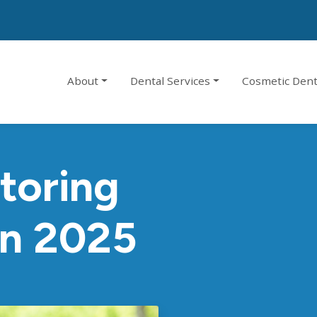
About
Dental Services
Cosmetic Dent
toring
In 2025