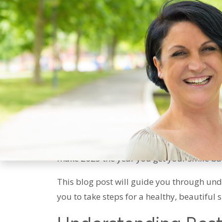
Restorative Dental 
LA: Your Plan For 2
As we approach the end of 2024, it’s the pe
Bonaventure Dental Care, we believe in the
proud every time you show your teeth. If y
make 2025 the year you get your smile ba
This blog post will guide you through un
you to take steps for a healthy, beautiful 