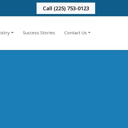
Call (225) 753-0123
istry
Success Stories
Contact Us