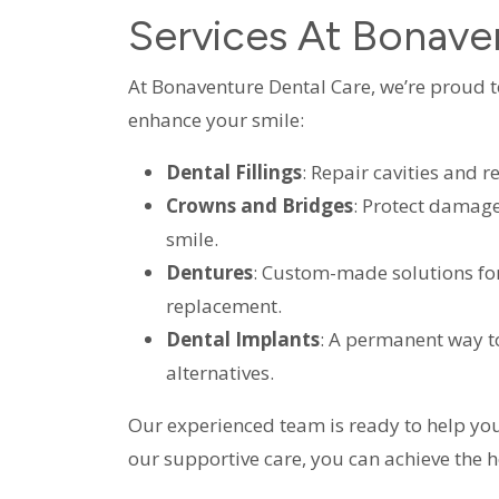
Services At Bonave
At Bonaventure Dental Care, we’re proud to 
enhance your smile:
Dental Fillings
: Repair cavities and r
Crowns and Bridges
: Protect damage
smile.
Dentures
: Custom-made solutions fo
replacement.
Dental Implants
: A permanent way to
alternatives.
Our experienced team is ready to help you
our supportive care, you can achieve the h