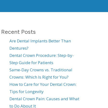
Recent Posts
Are Dental Implants Better Than
Dentures?
Dental Crown Procedure: Step-by-
Step Guide for Patients
Same-Day Crowns vs. Traditional
Crowns: Which Is Right for You?
How to Care for Your Dental Crown:
Tips for Longevity
Dental Crown Pain: Causes and What
to Do About It