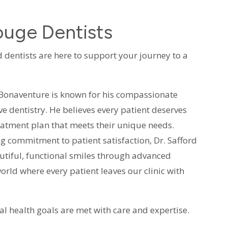
uge Dentists
 dentists are here to support your journey to a
. Bonaventure is known for his compassionate
e dentistry. He believes every patient deserves
reatment plan that meets their unique needs.
ng commitment to patient satisfaction, Dr. Safford
autiful, functional smiles through advanced
orld where every patient leaves our clinic with
al health goals are met with care and expertise.