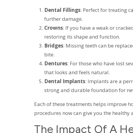
Dental Fillings
: Perfect for treating 
further damage.
Crowns
: If you have a weak or cracke
restoring its shape and function.
Bridges
: Missing teeth can be replace
bite.
Dentures
: For those who have lost se
that looks and feels natural.
Dental Implants
: Implants are a per
strong and durable foundation for ne
Each of these treatments helps improve ho
procedures now can give you the healthy 
The Impact Of A He