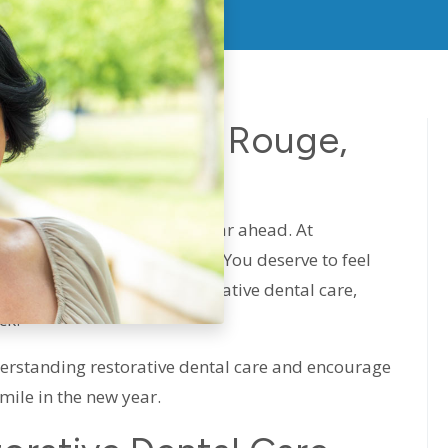
Care In Baton Rouge,
025
rfect time to plan for the year ahead. At
 power of a confident smile. You deserve to feel
ou’ve been putting off restorative dental care,
ck.
derstanding restorative dental care and encourage
smile in the new year.