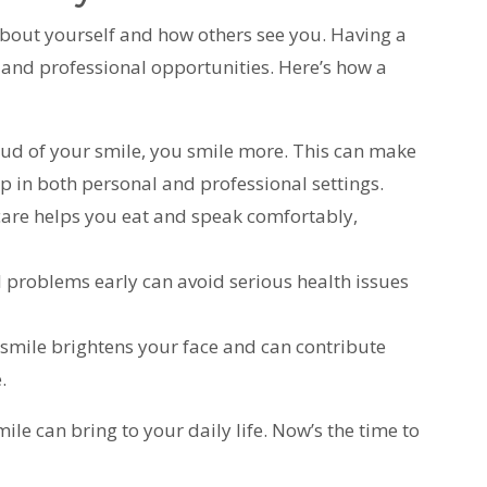
bout yourself and how others see you. Having a
 and professional opportunities. Here’s how a
ud of your smile, you smile more. This can make
p in both personal and professional settings.
 care helps you eat and speak comfortably,
al problems early can avoid serious health issues
hy smile brightens your face and can contribute
.
le can bring to your daily life. Now’s the time to