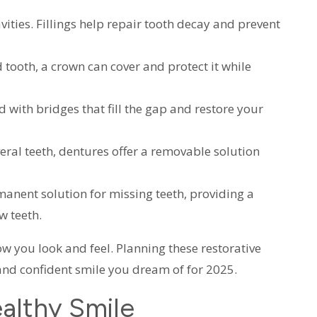
cavities. Fillings help repair tooth decay and prevent
d tooth, a crown can cover and protect it while
d with bridges that fill the gap and restore your
veral teeth, dentures offer a removable solution
manent solution for missing teeth, providing a
w teeth.
w you look and feel. Planning these restorative
and confident smile you dream of for 2025.
althy Smile