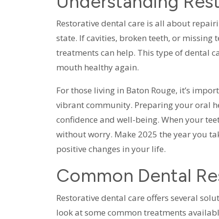
Understanding Rest
Restorative dental care is all about repair
state. If cavities, broken teeth, or missing
treatments can help. This type of dental 
mouth healthy again.
For those living in Baton Rouge, it’s impor
vibrant community. Preparing your oral he
confidence and well-being. When your teet
without worry. Make 2025 the year you take
positive changes in your life.
Common Dental Res
Restorative dental care offers several solu
look at some common treatments availabl