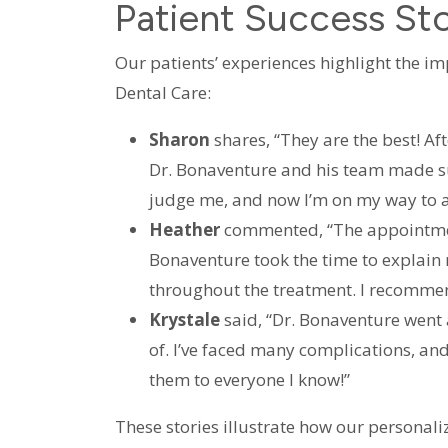
Patient Success Sto
Our patients’ experiences highlight the im
Dental Care:
Sharon
shares, “They are the best! Af
Dr. Bonaventure and his team made su
judge me, and now I’m on my way to a
Heather
commented, “The appointment
Bonaventure took the time to explain
throughout the treatment. I recomme
Krystale
said, “Dr. Bonaventure went 
of. I’ve faced many complications, an
them to everyone I know!”
These stories illustrate how our personali