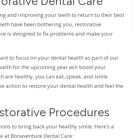
orative Dental Care
ing and improving your teeth to return to their best
 teeth have been bothering you, restorative
care is designed to fix problems and make your
tant to focus on your dental health as part of our
alth for the upcoming year will boost your
h are healthy, you can eat, speak, and smile
 action to restore your dental health and feel the
torative Procedures
tions to bring back your healthy smile. Here’s a
e at Bonaventure Dental Care: