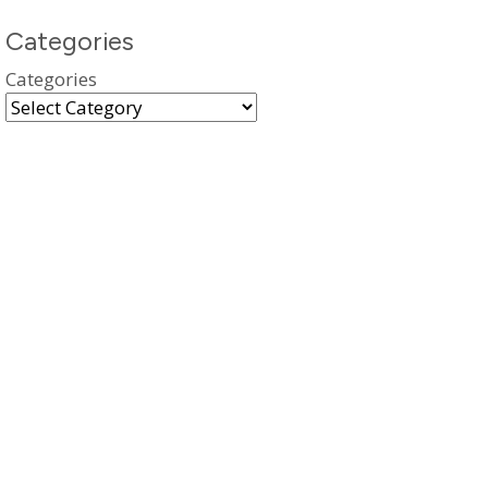
Categories
Categories