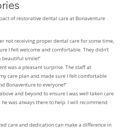
ries
pact of restorative dental care at Bonaventure
ter not receiving proper dental care for some time,
re I felt welcome and comfortable. They didn’t
 beautiful smile!”
 was a pleasant surprise. The staff at
 my care plan and made sure I felt comfortable
nd Bonaventure to everyone!”
above and beyond to ensure I was well taken care
d he was always there to help. I will recommend
zed care and dedication can make a difference in