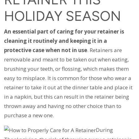
HOLIDAY SEASON
An essential part of caring for your retainer is
cleaning it routinely and keeping it in a
protective case when not in use
. Retainers are
removable and meant to be taken out when eating,
brushing your teeth, or flossing, which makes them
easy to misplace. It is common for those who wear a
retainer to take it out at the dinner table and place it
in a napkin, but this can result in the retainer being
thrown away and having no other choice than to
purchase a new one.
During