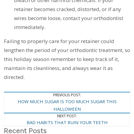
bleach or other harmful chemicals. If your
retainer becomes cracked, distorted, or if any
wires become loose, contact your orthodontist
immediately.
Failing to properly care for your retainer could
lengthen the period of your orthodontic treatment, so
this holiday season remember to keep track of it,
maintain its cleanliness, and always wear it as
directed.
Post
PREVIOUS POST:
HOW MUCH SUGAR IS TOO MUCH SUGAR THIS
Navigation
HALLOWEEN
NEXT POST:
BAD HABITS THAT RUIN YOUR TEETH
Recent Posts