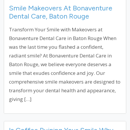
Smile Makeovers At Bonaventure
Dental Care, Baton Rouge
Transform Your Smile with Makeovers at
Bonaventure Dental Care in Baton Rouge When
was the last time you flashed a confident,
radiant smile? At Bonaventure Dental Care in
Baton Rouge, we believe everyone deserves a
smile that exudes confidence and joy. Our
comprehensive smile makeovers are designed to
transform your dental health and appearance,
giving […]