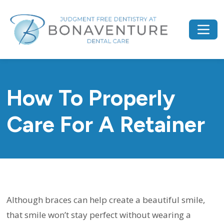
How To Properly
Care For A Retainer
Although braces can help create a beautiful smile,
that smile won’t stay perfect without wearing a