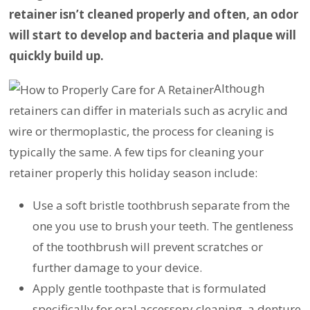
retainer isn’t cleaned properly and often, an odor
will start to develop and bacteria and plaque will
quickly build up.
Although
retainers can differ in materials such as acrylic and
wire or thermoplastic, the process for cleaning is
typically the same. A few tips for cleaning your
retainer properly this holiday season include:
Use a soft bristle toothbrush separate from the
one you use to brush your teeth. The gentleness
of the toothbrush will prevent scratches or
further damage to your device.
Apply gentle toothpaste that is formulated
specifically for oral accessory cleaning, a denture