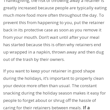
Thanksgiving, the risk of throwing away a retainer is
greatly increased because people are typically eating
much more food more often throughout the day. To
prevent this from happening to you, put the retainer
back in its protective case as soon as you remove it
from your mouth. Don’t wait until after your meal
has started because this is often why retainers end
up wrapped in a napkin, thrown away and then dug
out of the trash by their owners.
If you want to keep your retainer in good shape
during the holidays, it’s important to properly clean
your device more often than usual. The constant
snacking during the holiday season makes it easy for
people to forget about or shrug off the hassle of
caring for their retainers between meals.
If a