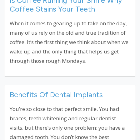
Is Coffee Ruining Your Smile Why
Coffee Stains Your Teeth
When it comes to gearing up to take on the day,
many of us rely on the old and true tradition of
coffee. It’s the first thing we think about when we
wake up and the only thing that helps us get
through those rough Mondays.
Benefits Of Dental Implants
You’re so close to that perfect smile. You had
braces, teeth whitening and regular dentist
visits, but there’s only one problem: you have a
damaged tooth. You don’t know the best