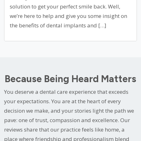
solution to get your perfect smile back. Well,
we’re here to help and give you some insight on
the benefits of dental implants and […]
Because Being Heard Matters
You deserve a dental care experience that exceeds
your expectations. You are at the heart of every
decision we make, and your stories light the path we
pave: one of trust, compassion and excellence. Our
reviews share that our practice feels like home, a
place where friendship and professionalism blend