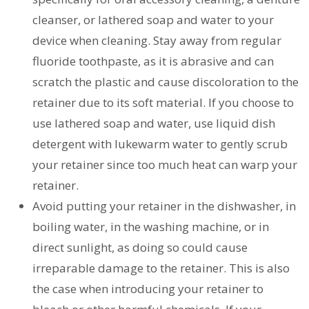
cleanser, or lathered soap and water to your
device when cleaning. Stay away from regular
fluoride toothpaste, as it is abrasive and can
scratch the plastic and cause discoloration to the
retainer due to its soft material. If you choose to
use lathered soap and water, use liquid dish
detergent with lukewarm water to gently scrub
your retainer since too much heat can warp your
retainer.
Avoid putting your retainer in the dishwasher, in
boiling water, in the washing machine, or in
direct sunlight, as doing so could cause
irreparable damage to the retainer. This is also
the case when introducing your retainer to