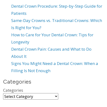
Dental Crown Procedure: Step-by-Step Guide for
Patients
Same-Day Crowns vs. Traditional Crowns: Which
Is Right for You?
How to Care for Your Dental Crown: Tips for
Longevity
Dental Crown Pain: Causes and What to Do
About It
Signs You Might Need a Dental Crown: When a
Filling Is Not Enough
Categories
Categories