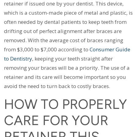
retainer if issued one by your dentist. This device,
which is a custom-made piece of metal and plastic, is
often needed by dental patients to keep teeth from
drifting out of perfect alignment after braces are
removed.
With the average cost of braces ranging
from $3,000 to $7,000 according to
Consumer Guide
to Dentistry
, keeping your teeth straight after
removing your braces will be a priority. The use of a
retainer and its care will become important so you
avoid the need to turn back to costly braces.
HOW TO PROPERLY
CARE FOR YOUR
RETAINER THIS