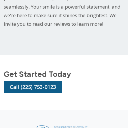
seamlessly. Your smile is a powerful statement, and
we're here to make sure it shines the brightest. We
invite you to read our reviews to learn more!
Get Started Today
Call (225) 753-0123