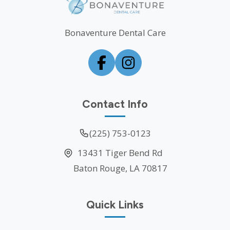
Bonaventure Dental Care
Contact Info
(225) 753-0123
13431 Tiger Bend Rd
Baton Rouge, LA 70817
Quick Links