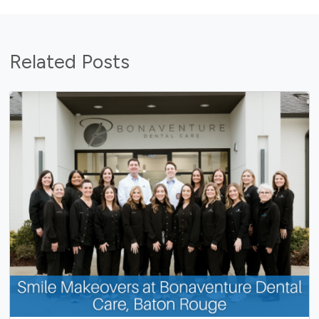
Related Posts