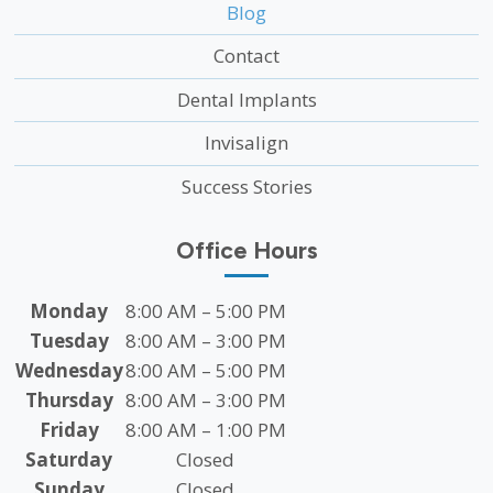
Blog
Contact
Dental Implants
Invisalign
Success Stories
Office Hours
Monday
8:00 AM – 5:00 PM
Tuesday
8:00 AM – 3:00 PM
Wednesday
8:00 AM – 5:00 PM
Thursday
8:00 AM – 3:00 PM
Friday
8:00 AM – 1:00 PM
Saturday
Closed
Sunday
Closed