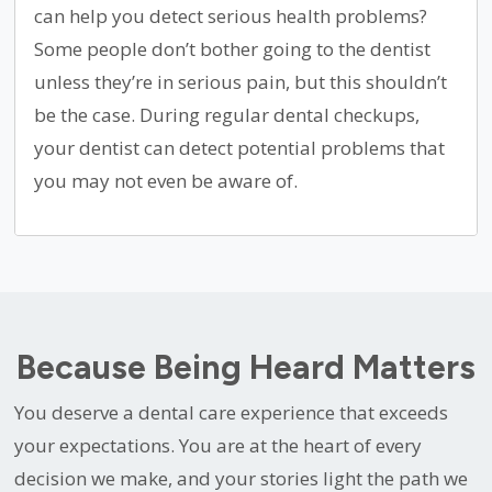
can help you detect serious health problems?
Some people don’t bother going to the dentist
unless they’re in serious pain, but this shouldn’t
be the case. During regular dental checkups,
your dentist can detect potential problems that
you may not even be aware of.
Because Being Heard Matters
You deserve a dental care experience that exceeds
your expectations. You are at the heart of every
decision we make, and your stories light the path we