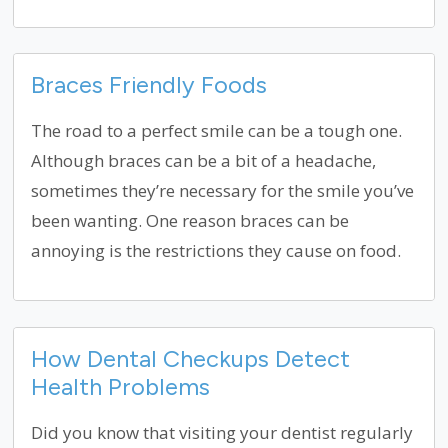
Braces Friendly Foods
The road to a perfect smile can be a tough one.
Although braces can be a bit of a headache,
sometimes they’re necessary for the smile you’ve
been wanting. One reason braces can be
annoying is the restrictions they cause on food.
How Dental Checkups Detect
Health Problems
Did you know that visiting your dentist regularly