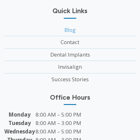
Quick Links
Blog
Contact
Dental Implants
Invisalign
Success Stories
Office Hours
Monday
8:00 AM – 5:00 PM
Tuesday
8:00 AM – 3:00 PM
Wednesday
8:00 AM – 5:00 PM
Thursday
8:00 AM – 3:00 PM