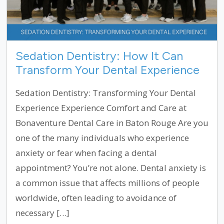
Sedation Dentistry: How It Can
Transform Your Dental Experience
Sedation Dentistry: Transforming Your Dental
Experience Experience Comfort and Care at
Bonaventure Dental Care in Baton Rouge Are you
one of the many individuals who experience
anxiety or fear when facing a dental
appointment? You’re not alone. Dental anxiety is
a common issue that affects millions of people
worldwide, often leading to avoidance of
necessary […]