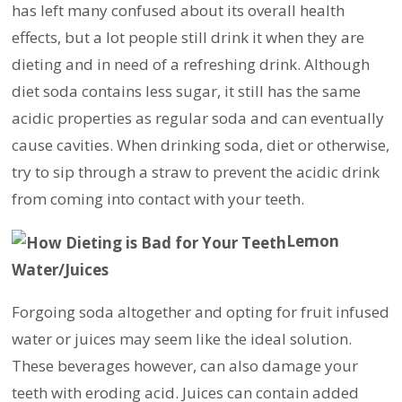
has left many confused about its overall health
effects, but a lot people still drink it when they are
dieting and in need of a refreshing drink. Although
diet soda contains less sugar, it still has the same
acidic properties as regular soda and can eventually
cause cavities. When drinking soda, diet or otherwise,
try to sip through a straw to prevent the acidic drink
from coming into contact with your teeth.
Lemon
Water/Juices
Forgoing soda altogether and opting for fruit infused
water or juices may seem like the ideal solution.
These beverages however, can also damage your
teeth with eroding acid. Juices can contain added