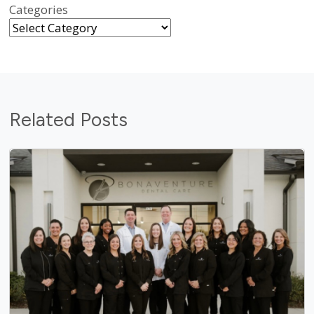
Categories
Related Posts