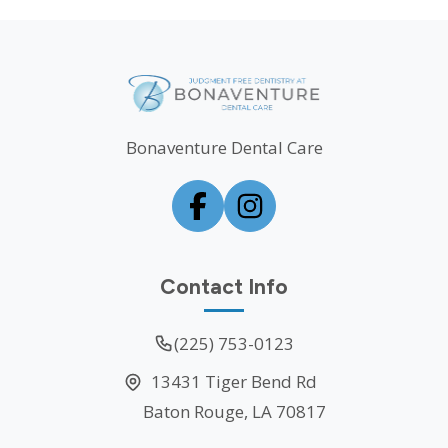
Bonaventure Dental Care
Contact Info
(225) 753-0123
13431 Tiger Bend Rd
Baton Rouge, LA 70817