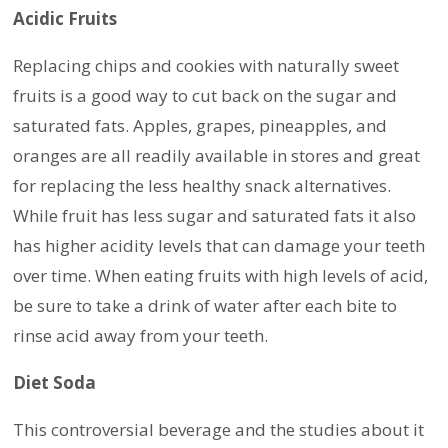
Acidic Fruits
Replacing chips and cookies with naturally sweet
fruits is a good way to cut back on the sugar and
saturated fats. Apples, grapes, pineapples, and
oranges are all readily available in stores and great
for replacing the less healthy snack alternatives.
While fruit has less sugar and saturated fats it also
has higher acidity levels that can damage your teeth
over time. When eating fruits with high levels of acid,
be sure to take a drink of water after each bite to
rinse acid away from your teeth.
Diet Soda
This controversial beverage and the studies about it