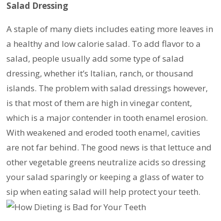
Salad Dressing
A staple of many diets includes eating more leaves in
a healthy and low calorie salad. To add flavor to a
salad, people usually add some type of salad
dressing, whether it’s Italian, ranch, or thousand
islands. The problem with salad dressings however,
is that most of them are high in vinegar content,
which is a major contender in tooth enamel erosion.
With weakened and eroded tooth enamel, cavities
are not far behind. The good news is that lettuce and
other vegetable greens neutralize acids so dressing
your salad sparingly or keeping a glass of water to
sip when eating salad will help protect your teeth.