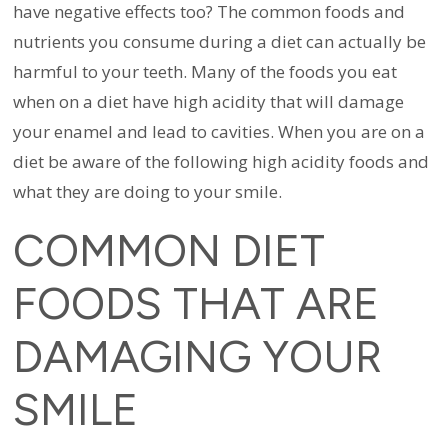
have negative effects too? The common foods and
nutrients you consume during a diet can actually be
harmful to your teeth. Many of the foods you eat
when on a diet have high acidity that will damage
your enamel and lead to cavities.
When you are on a
diet be aware of the following high acidity foods and
what they are doing to your smile.
COMMON DIET
FOODS THAT ARE
DAMAGING YOUR
SMILE