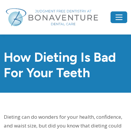
How Dieting Is Bad
For Your Teeth
Dieting can do wonders for your health, confidence,
and waist size, but did you know that dieting could