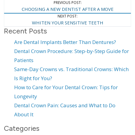
Post
PREVIOUS POST:
CHOOSING A NEW DENTIST AFTER A MOVE
Navigation
NEXT POST:
WHITEN YOUR SENSITIVE TEETH
Recent Posts
Are Dental Implants Better Than Dentures?
Dental Crown Procedure: Step-by-Step Guide for
Patients
Same-Day Crowns vs. Traditional Crowns: Which
Is Right for You?
How to Care for Your Dental Crown: Tips for
Longevity
Dental Crown Pain: Causes and What to Do
About It
Categories