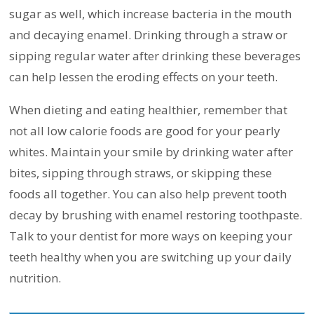
sugar as well, which increase bacteria in the mouth
and decaying enamel. Drinking through a straw or
sipping regular water after drinking these beverages
can help lessen the eroding effects on your teeth.
When dieting and eating healthier, remember that
not all low calorie foods are good for your pearly
whites. Maintain your smile by drinking water after
bites, sipping through straws, or skipping these
foods all together. You can also help prevent tooth
decay by brushing with enamel restoring toothpaste.
Talk to your dentist for more ways on keeping your
teeth healthy when you are switching up your daily
nutrition.