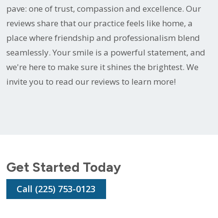
pave: one of trust, compassion and excellence. Our
reviews share that our practice feels like home, a
place where friendship and professionalism blend
seamlessly. Your smile is a powerful statement, and
we're here to make sure it shines the brightest. We
invite you to read our reviews to learn more!
Get Started Today
Call (225) 753-0123