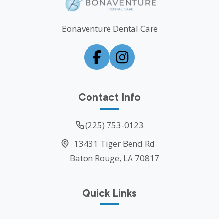
Bonaventure Dental Care
Contact Info
(225) 753-0123
13431 Tiger Bend Rd
Baton Rouge, LA 70817
Quick Links