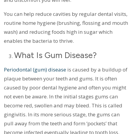
You can help reduce cavities by regular dental visits,
routine home hygiene (brushing, flossing and mouth
wash) and reducing foods high in sugar which
enables the bacteria to thrive.
What Is Gum Disease?
Periodontal (gum) disease
is caused by a buildup of
plaque between your teeth and gums. It is often
caused by poor dental hygiene and often you might
not even be aware. In the initial stages gums can
become red, swollen and may bleed. This is called
gingivitis. In its more serious stage, the gums can
pull away from the teeth and form ‘pockets’ that
become infected eventually leading to tooth loss.