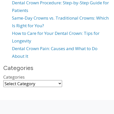
Dental Crown Procedure: Step-by-Step Guide for
Patients
Same-Day Crowns vs. Traditional Crowns: Which
Is Right for You?
How to Care for Your Dental Crown: Tips for
Longevity
Dental Crown Pain: Causes and What to Do
About It
Categories
Categories