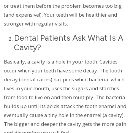
or treat them before the problem becomes too big
(and expensive!). Your teeth will be healthier and
stronger with regular visits.
Dental Patients Ask What Is A
Cavity?
Basically, a cavity is a hole in your tooth. Cavities
occur when your teeth have some decay. The tooth
decay (dental caries) happens when bacteria, which
lives in your mouth, uses the sugars and starches
from food to live on and then multiply. The bacteria
builds up until its acids attack the tooth enamel and
eventually cause a tiny hole in the enamel (a cavity).
The bigger and deeper the cavity gets the more pain
and discomfort you will feel.