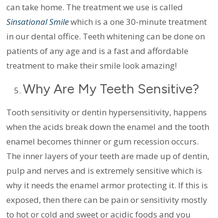
can take home. The treatment we use is called
Sinsational Smile
which is a one 30-minute treatment
in our dental office. Teeth whitening can be done on
patients of any age and is a fast and affordable
treatment to make their smile look amazing!
Why Are My Teeth Sensitive?
Tooth sensitivity or dentin hypersensitivity, happens
when the acids break down the enamel and the tooth
enamel becomes thinner or gum recession occurs.
The inner layers of your teeth are made up of dentin,
pulp and nerves and is extremely sensitive which is
why it needs the enamel armor protecting it. If this is
exposed, then there can be pain or sensitivity mostly
to hot or cold and sweet or acidic foods and you