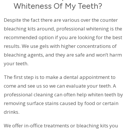
Whiteness Of My Teeth?
Despite the fact there are various over the counter
bleaching kits around, professional whitening is the
recommended option if you are looking for the best
results. We use gels with higher concentrations of
bleaching agents, and they are safe and won’t harm
your teeth.
The first step is to make a dental appointment to
come and see us so we can evaluate your teeth. A
professional cleaning can often help whiten teeth by
removing surface stains caused by food or certain
drinks.
We offer in-office treatments or bleaching kits you