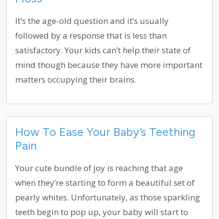
It’s the age-old question and it’s usually
followed by a response that is less than
satisfactory. Your kids can’t help their state of
mind though because they have more important
matters occupying their brains.
How To Ease Your Baby’s Teething
Pain
Your cute bundle of joy is reaching that age
when they’re starting to form a beautiful set of
pearly whites. Unfortunately, as those sparkling
teeth begin to pop up, your baby will start to