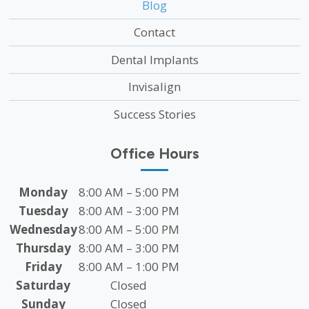
Blog
Contact
Dental Implants
Invisalign
Success Stories
Office Hours
Monday
8:00 AM – 5:00 PM
Tuesday
8:00 AM – 3:00 PM
Wednesday
8:00 AM – 5:00 PM
Thursday
8:00 AM – 3:00 PM
Friday
8:00 AM – 1:00 PM
Saturday
Closed
Sunday
Closed