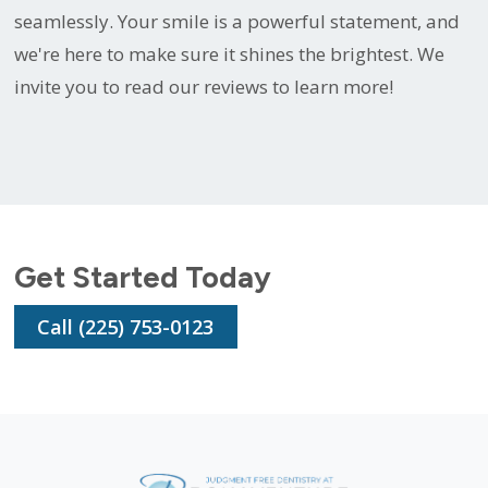
seamlessly. Your smile is a powerful statement, and
we're here to make sure it shines the brightest. We
invite you to read our reviews to learn more!
Get Started Today
Call (225) 753-0123