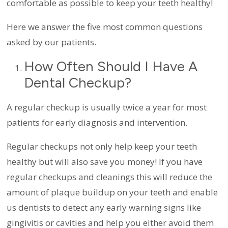
comfortable as possible to keep your teeth healthy!
Here we answer the five most common questions
asked by our patients.
How Often Should I Have A
Dental Checkup?
A regular checkup is usually twice a year for most
patients for early diagnosis and intervention.
Regular checkups not only help keep your teeth
healthy but will also save you money! If you have
regular checkups and cleanings this will reduce the
amount of plaque buildup on your teeth and enable
us dentists to detect any early warning signs like
gingivitis or cavities and help you either avoid them