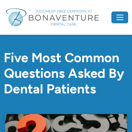
Five Most Common
Questions Asked By
Dental Patients