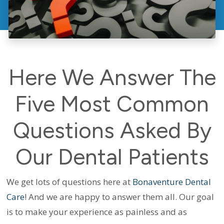
Here We Answer The
Five Most Common
Questions Asked By
Our Dental Patients
We get lots of questions here at
Bonaventure Dental
Care
! And we are happy to answer them all. Our goal
is to make your experience as painless and as