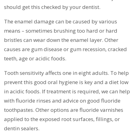
should get this checked by your dentist.
The enamel damage can be caused by various
means – sometimes brushing too hard or hard
bristles can wear down the enamel layer. Other
causes are gum disease or gum recession, cracked
teeth, age or acidic foods.
Tooth sensitivity affects one in eight adults. To help
prevent this good oral hygiene is key and a diet low
in acidic foods. If treatment is required, we can help
with fluoride rinses and advice on good fluoride
toothpastes. Other options are fluoride varnishes
applied to the exposed root surfaces, fillings, or
dentin sealers.