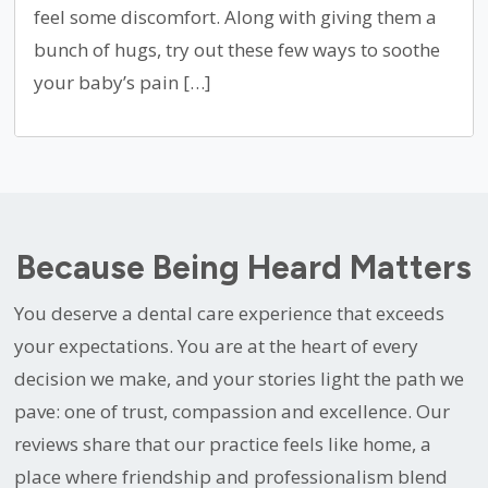
feel some discomfort. Along with giving them a
bunch of hugs, try out these few ways to soothe
your baby’s pain […]
Because Being Heard Matters
You deserve a dental care experience that exceeds
your expectations. You are at the heart of every
decision we make, and your stories light the path we
pave: one of trust, compassion and excellence. Our
reviews share that our practice feels like home, a
place where friendship and professionalism blend