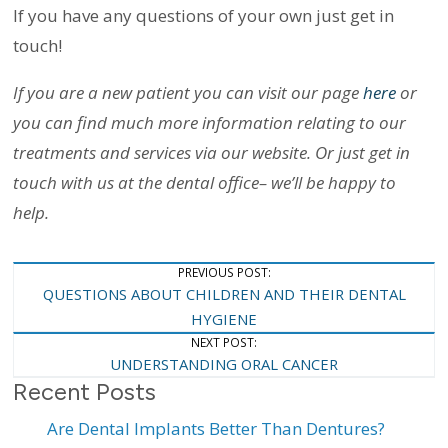
If you have any questions of your own just get in
touch!
If you are a new patient you can visit our page
here
or
you can find much more information relating to our
treatments and services via our website. Or just get in
touch with us at the dental office– we’ll be happy to
help.
Post
PREVIOUS POST:
QUESTIONS ABOUT CHILDREN AND THEIR DENTAL
Navigation
HYGIENE
NEXT POST:
UNDERSTANDING ORAL CANCER
Recent Posts
Are Dental Implants Better Than Dentures?