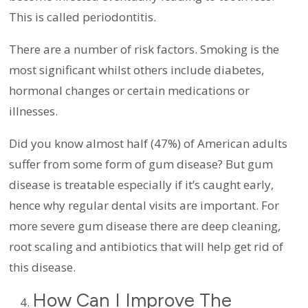
This is called periodontitis.
There are a number of risk factors. Smoking is the
most significant whilst others include diabetes,
hormonal changes or certain medications or
illnesses.
Did you know almost half (47%) of American adults
suffer from some form of gum disease? But gum
disease is treatable especially if it’s caught early,
hence why regular dental visits are important. For
more severe gum disease there are deep cleaning,
root scaling and antibiotics that will help get rid of
this disease.
How Can I Improve The