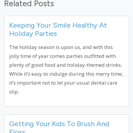
Related Posts
Keeping Your Smile Healthy At
Holiday Parties
The holiday season is upon us, and with this
jolly time of year comes parties outfitted with
plenty of good food and holiday-themed drinks.
While it’s easy to indulge during this merry time,
it’s important not to let your usual dental care
slip.
Getting Your Kids To Brush And
Floss