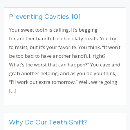
Preventing Cavities 101
Your sweet tooth is calling. It’s begging
for another handful of chocolaty treats. You try
to resist, but it’s your favorite. You think, “It won’t
be too bad to have another handful, right?
What’s the worst that can happen?” You cave and
grab another helping, and as you do you think,
“I’ll work out extra tomorrow.” Well, we’re going
[…]
Why Do Our Teeth Shift?