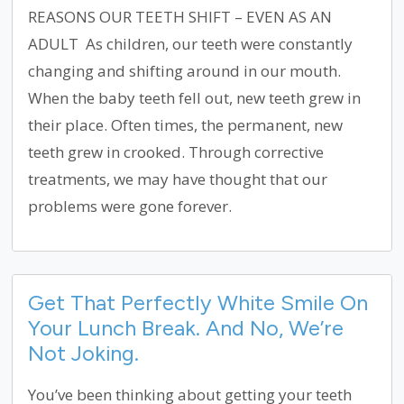
REASONS OUR TEETH SHIFT – EVEN AS AN
ADULT As children, our teeth were constantly
changing and shifting around in our mouth.
When the baby teeth fell out, new teeth grew in
their place. Often times, the permanent, new
teeth grew in crooked. Through corrective
treatments, we may have thought that our
problems were gone forever.
Get That Perfectly White Smile On
Your Lunch Break. And No, We’re
Not Joking.
You’ve been thinking about getting your teeth