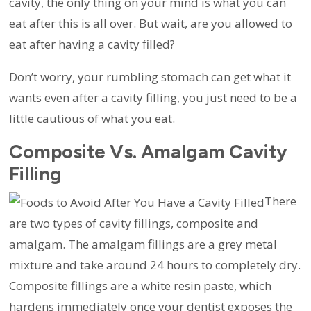
cavity, the only thing on your mind is what you can
eat after this is all over. But wait, are you allowed to
eat after having a cavity filled?
Don’t worry, your rumbling stomach can get what it
wants even after a cavity filling, you just need to be a
little cautious of what you eat.
Composite Vs. Amalgam Cavity
Filling
There
are two types of cavity fillings, composite and
amalgam. The amalgam fillings are a grey metal
mixture and take around 24 hours to completely dry.
Composite fillings are a white resin paste, which
hardens immediately once your dentist exposes the