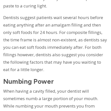
paste to a curing light.
Dentists suggest patients wait several hours before
eating anything after an amalgam filling and then
only soft foods for 24 hours. For composite fillings,
the time frame is almost non-existent, as dentists say
you can eat soft foods immediately after. For both
fillings however, dentists also suggest you consider
the following factors that may have you waiting to
eat for a little longer.
Numbing Power
When having a cavity filled, your dentist will
sometimes numb a large portion of your mouth.
While numbing your mouth prevents you from