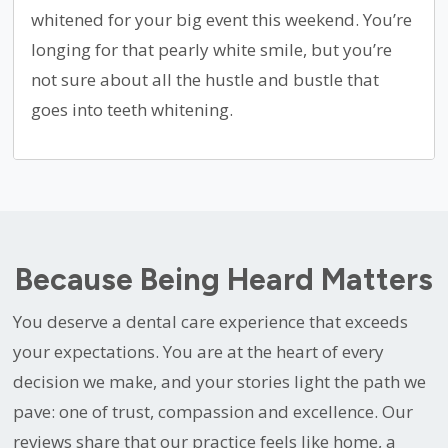
whitened for your big event this weekend. You’re
longing for that pearly white smile, but you’re
not sure about all the hustle and bustle that
goes into teeth whitening.
Because Being Heard Matters
You deserve a dental care experience that exceeds
your expectations. You are at the heart of every
decision we make, and your stories light the path we
pave: one of trust, compassion and excellence. Our
reviews share that our practice feels like home, a