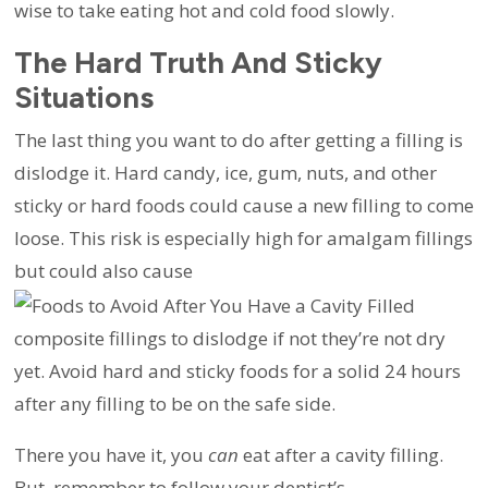
wise to take eating hot and cold food slowly.
The Hard Truth And Sticky
Situations
The last thing you want to do after getting a filling is
dislodge it. Hard candy, ice, gum, nuts, and other
sticky or hard foods could cause a new filling to come
loose. This risk is especially high for amalgam fillings
but could also cause
composite fillings to dislodge if not they’re not dry
yet. Avoid hard and sticky foods for a solid 24 hours
after any filling to be on the safe side.
There you have it, you
can
eat after a cavity filling.
But, remember to follow your dentist’s