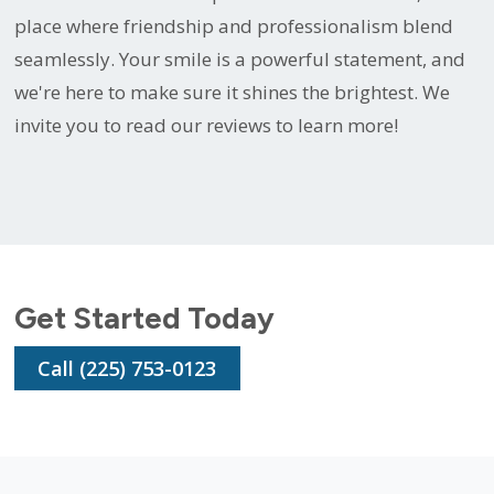
place where friendship and professionalism blend
seamlessly. Your smile is a powerful statement, and
we're here to make sure it shines the brightest. We
invite you to read our reviews to learn more!
Get Started Today
Call (225) 753-0123