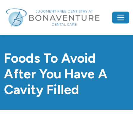
Foods To Avoid
After You Have A
Cavity Filled