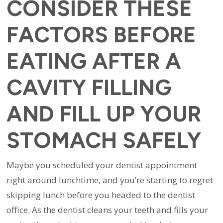
CONSIDER THESE
FACTORS BEFORE
EATING AFTER A
CAVITY FILLING
AND FILL UP YOUR
STOMACH SAFELY
Maybe you scheduled your dentist appointment
right around lunchtime, and you’re starting to regret
skipping lunch before you headed to the dentist
office. As the dentist cleans your teeth and fills your