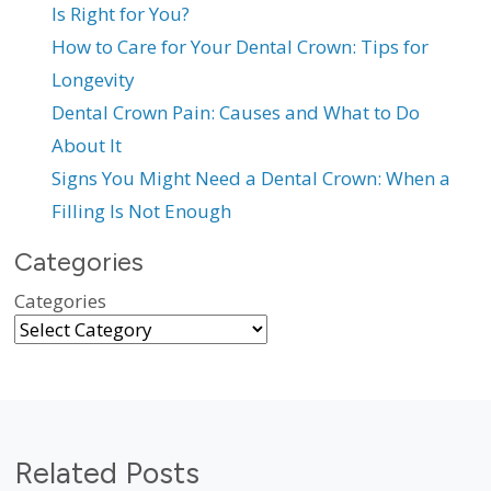
Is Right for You?
How to Care for Your Dental Crown: Tips for
Longevity
Dental Crown Pain: Causes and What to Do
About It
Signs You Might Need a Dental Crown: When a
Filling Is Not Enough
Categories
Categories
Related Posts