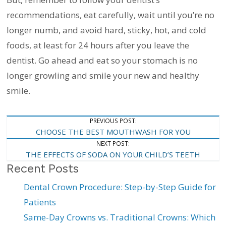
recommendations, eat carefully, wait until you’re no
longer numb, and avoid hard, sticky, hot, and cold
foods, at least for 24 hours after you leave the
dentist. Go ahead and eat so your stomach is no
longer growling and smile your new and healthy
smile.
Post
PREVIOUS POST:
CHOOSE THE BEST MOUTHWASH FOR YOU
Navigation
NEXT POST:
THE EFFECTS OF SODA ON YOUR CHILD’S TEETH
Recent Posts
Dental Crown Procedure: Step-by-Step Guide for
Patients
Same-Day Crowns vs. Traditional Crowns: Which