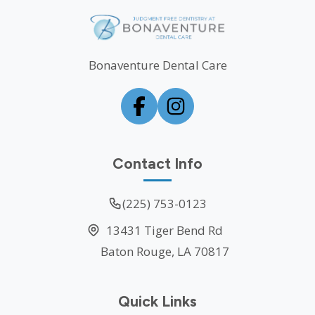
Bonaventure Dental Care
Contact Info
(225) 753-0123
13431 Tiger Bend Rd
Baton Rouge, LA 70817
Quick Links