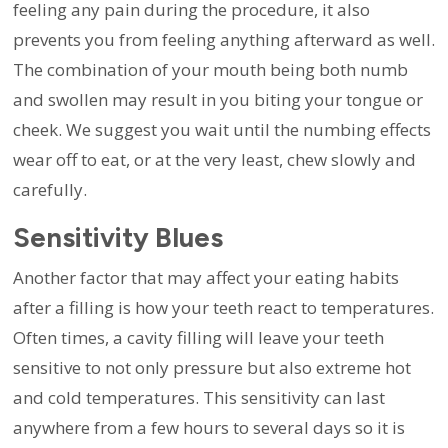
feeling any pain during the procedure, it also
prevents you from feeling anything afterward as well.
The combination of your mouth being both numb
and swollen may result in you biting your tongue or
cheek. We suggest you wait until the numbing effects
wear off to eat, or at the very least, chew slowly and
carefully.
Sensitivity Blues
Another factor that may affect your eating habits
after a filling is how your teeth react to temperatures.
Often times, a cavity filling will leave your teeth
sensitive to not only pressure but also extreme hot
and cold temperatures. This sensitivity can last
anywhere from a few hours to several days so it is