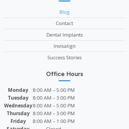
Blog
Contact
Dental Implants
Invisalign
Success Stories
Office Hours
Monday
8:00 AM – 5:00 PM
Tuesday
8:00 AM – 3:00 PM
Wednesday
8:00 AM – 5:00 PM
Thursday
8:00 AM – 3:00 PM
Friday
8:00 AM – 1:00 PM
Saturday
Closed