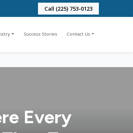
Call (225) 753-0123
istry
Success Stories
Contact Us
re Every