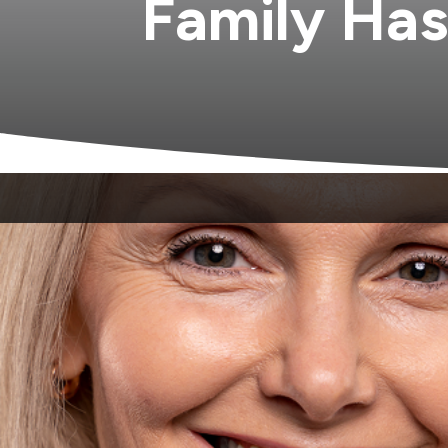
Family Has
Coordinating dental care for a whole hous
who does not see adults. A third office acr
provider who actually knows your family: 
generations, who is there for the routine
realize they do not have to.
A true family dental practice sees everyone
year-old overdue for a cleaning who is mo
loss and gum changes that come with age. 
The appointment becomes familiar. The de