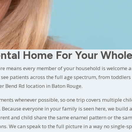
n.
 our
dental care practice in Baton Rouge, LA
. One comforta
oy seeing patients of every age. And a comfort-first phi
most anxious child to the adult who has been putting off 
ntal Home For Your Whole
are means every member of your household is welcome and
see patients across the full age spectrum, from toddlers r
ger Bend Rd location in Baton Rouge.
ents whenever possible, so one trip covers multiple chi
s. Because everyone in your family is seen here, we build
arent and child share the same enamel pattern or the sa
s. We can speak to the full picture in a way no single-spe