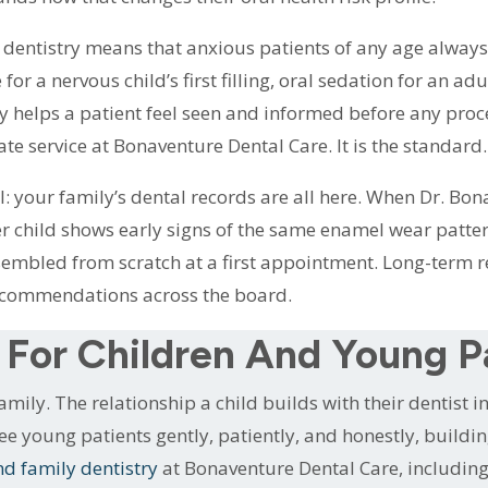
dentistry means that anxious patients of any age always
or a nervous child’s first filling, oral sedation for an ad
ly helps a patient feel seen and informed before any pro
ate service at Bonaventure Dental Care. It is the standard.
 your family’s dental records are all here. When Dr. Bona
ger child shows early signs of the same enamel wear patter
ssembled from scratch at a first appointment. Long-term r
ecommendations across the board.
 For Children And Young P
amily. The relationship a child builds with their dentist 
e see young patients gently, patiently, and honestly, buildi
nd family dentistry
at Bonaventure Dental Care, including