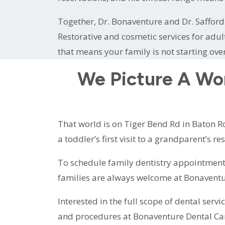
Together, Dr. Bonaventure and Dr. Safford 
Restorative and cosmetic services for adul
that means your family is not starting ove
We Picture A Wo
That world is on Tiger Bend Rd in Baton Ro
a toddler’s first visit to a grandparent’s r
To schedule family dentistry appointment
families are always welcome at Bonaventu
Interested in the full scope of dental servi
and procedures at Bonaventure Dental Ca