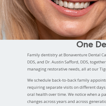
reviewed five minutes before you walked i
That is what family dentistry looks like at
Two experienced dentists who genuinely enj
for every member of your family, from the 
One De
Family dentistry at Bonaventure Dental C
DDS, and Dr. Austin Safford, DDS, together 
managing restorative needs, all at our Ti
We schedule back-to-back family appointm
requiring separate visits on different day
oral health over time. We notice when a p
changes across years and across generation