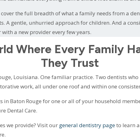
cover the full breadth of what a family needs from a denta
ts. A gentle, unhurried approach for children. And a cons
r with a new provider every few years.
rld Where Every Family H
They Trust
uge, Louisiana. One familiar practice. Two dentists who k
estorative work, all under one roof and within one consiste
s in Baton Rouge for one or all of your household membe
re Dental Care.
ces we provide? Visit our
general dentistry page
to learn 
re.