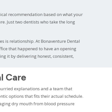
inical recommendation based on what your
e. Just two dentists who take the long
es is relationship. At Bonaventure Dental
 office that happened to have an opening
 it by delivering honest, consistent,
l Care
nhurried explanations and a team that
ic options that fits their actual schedule.
naging dry mouth from blood pressure