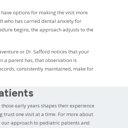
 have options for making the visit more
ult who has carried dental anxiety for
cedure begins, the approach adjusts to the
venture or Dr. Safford notices that your
n a parent has, that observation is
ecords, consistently maintained, make for
atients
in those early years shapes their experience
ng trust one visit at a time. For more about
 our approach to pediatric patients and