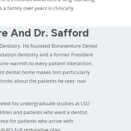
a family over years is clinically
re And Dr. Safford
 Dentistry. He founded Bonaventure Dental
 sedation dentistry and a former President
ine warmth to every patient interaction.
tent dental home makes him particularly
hinks about the patients he sees: real
leted his undergraduate studies at LSU
ildren and patients who want a dentist
nce for patients who arrive with
ult’s full restorative plan.