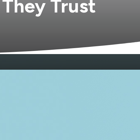
 They Trust
omfortable with young children. Another
ents. And through all of it, no single
o can see the patterns that run across
s manage the fragmentation until they
weighing clear aligner options. The forty-
it. The grandparent managing the tooth
m in the same office, something shifts.
mes from a relationship, not a chart