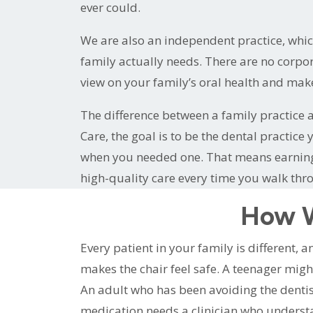
ever could.
We are also an independent practice, whi
family actually needs. There are no corpor
view on your family’s oral health and ma
The difference between a family practice a
Care, the goal is to be the dental practic
when you needed one. That means earning y
high-quality care every time you walk thr
How W
Every patient in your family is different,
makes the chair feel safe. A teenager migh
An adult who has been avoiding the denti
medication needs a clinician who understan