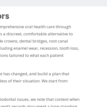
ors
omprehensive oral health care through
s a discreet, comfortable alternative to
lude crowns, dental bridges, root canal
luding enamel wear, recession, tooth loss,
ions tailored to what each patient
at has changed, and build a plan that
ess of their situation. We start from
eriodontal issues, we note that context when
parent’s records document a long-standing