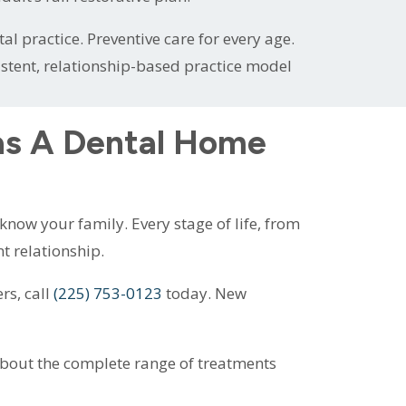
l practice. Preventive care for every age.
istent, relationship-based practice model
as A Dental Home
now your family. Every stage of life, from
nt relationship.
rs, call
(225) 753-0123
today. New
about the complete range of treatments