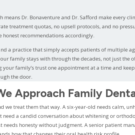
ch means Dr. Bonaventure and Dr. Safford make every cl
ate treatment quotas, no upsell protocols, and no pressur
ke honest recommendations accordingly.
nd a practice that simply accepts patients of multiple ag
e your family stays with through the decades, not just the
our family’s trust one appointment at a time and keeping
ough the door.
e Approach Family Denta
 and we treat them that way. A six-year-old needs calm, u
t need a candid conversation about whitening or orthodont
st needs honesty without judgment. A senior patient ma
ds how that changes their oral health risk profile.