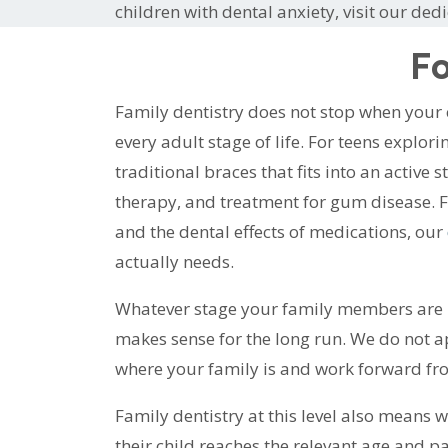
children with dental anxiety, visit our ded
Fo
Family dentistry does not stop when your
every adult stage of life. For teens explor
traditional braces that fits into an active s
therapy, and treatment for gum disease. F
and the dental effects of medications, our
actually needs.
Whatever stage your family members are in,
makes sense for the long run. We do not ap
where your family is and work forward fr
Family dentistry at this level also means w
their child reaches the relevant age and 