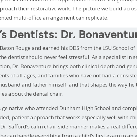
roach their restorative work. The picture we build across 
nted multi-office arrangement can replicate.
s Dentists: Dr. Bonaventu
in Baton Rouge and earned his DDS from the LSU School of
the dentist should never feel stressful. As a specialist in
tion, Dr. Bonaventure brings both clinical depth and genu
ients of all ages, and families who have not had a consis
a husband and father himself, and that shapes the way he t
ies about the dental chair.
 Rouge native who attended Dunham High School and comp
ded, patient approach that works especially well with ch
r. Safford’s calm chair-side manner makes a real differe
he can handle everything from a child’s first exam to an ad