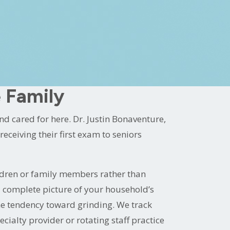
ble practice on the Tiger Bend corridor.
losophy that makes the dental visit easier
care for years.
 Family
 cared for here. Dr. Justin Bonaventure,
eceiving their first exam to seniors
ldren or family members rather than
 a complete picture of your household’s
me tendency toward grinding. We track
cialty provider or rotating staff practice