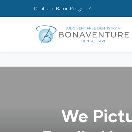
Dentist In Baton Rouge, LA
We Pict