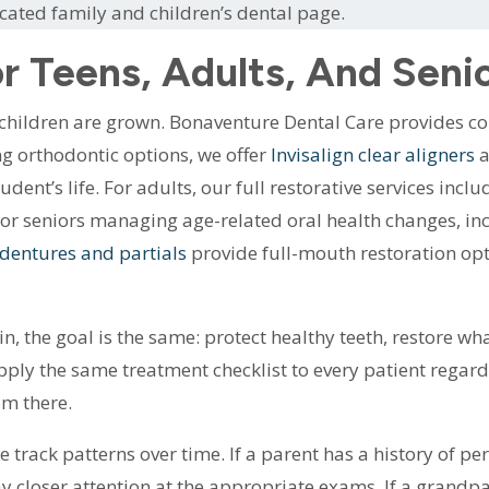
icated family and children’s dental page.
r Teens, Adults, And Seni
 children are grown. Bonaventure Dental Care provides c
ing orthodontic options, we offer
Invisalign clear aligners
a
tudent’s life. For adults, our full restorative services inc
or seniors managing age-related oral health changes, inc
dentures and partials
provide full-mouth restoration opt
 the goal is the same: protect healthy teeth, restore wh
ply the same treatment checklist to every patient regardl
om there.
e track patterns over time. If a parent has a history of p
pay closer attention at the appropriate exams. If a grand