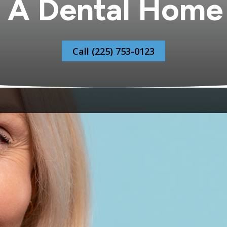
 A Dental Home
Call (225) 753-0123
ehold is harder than it sounds. One dentist who is not c
oss town that works for your teenager but not for your par
who holds your children’s records alongside your own, wh
 appointment and the unexpected call alike. Most familie
. The five-year-old getting her first X-rays. The teenager 
re anxious about the dentist than she would like to adm
When everyone in your household is seen by the same tea
ntist already knows the context. The recommendation co