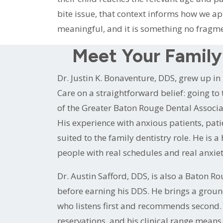
bite issue, that context informs how we app
meaningful, and it is something no fragme
Meet Your Family’
Dr. Justin K. Bonaventure, DDS, grew up 
Care on a straightforward belief: going to 
of the Greater Baton Rouge Dental Associa
His experience with anxious patients, pat
suited to the family dentistry role. He is 
people with real schedules and real anxiet
Dr. Austin Safford, DDS, is also a Baton
before earning his DDS. He brings a groun
who listens first and recommends second. D
reservations, and his clinical range means 