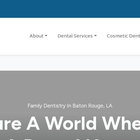
About
Dental Services
Cosmetic Dent
Family Dentistry In Baton Rouge, LA
ure A World Whe