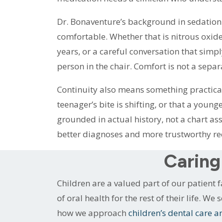
Dr. Bonaventure’s background in sedation 
comfortable. Whether that is nitrous oxide f
years, or a careful conversation that simp
person in the chair. Comfort is not a separ
Continuity also means something practical:
teenager’s bite is shifting, or that a youn
grounded in actual history, not a chart a
better diagnoses and more trustworthy r
Caring
Children are a valued part of our patient f
of oral health for the rest of their life. W
how we approach
children’s dental care a