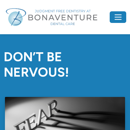
DON’T BE
NERVOUS!