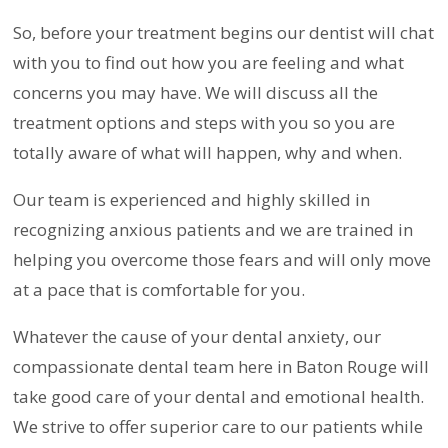
So, before your treatment begins our dentist will chat
with you to find out how you are feeling and what
concerns you may have. We will discuss all the
treatment options and steps with you so you are
totally aware of what will happen, why and when.
Our team is experienced and highly skilled in
recognizing anxious patients and we are trained in
helping you overcome those fears and will only move
at a pace that is comfortable for you.
Whatever the cause of your dental anxiety, our
compassionate dental team here in Baton Rouge will
take good care of your dental and emotional health.
We strive to offer superior care to our patients while