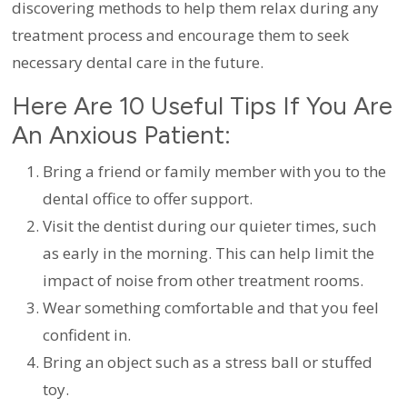
discovering methods to help them relax during any
treatment process and encourage them to seek
necessary dental care in the future.
Here Are 10 Useful Tips If You Are
An Anxious Patient:
Bring a friend or family member with you to the
dental office to offer support.
Visit the dentist during our quieter times, such
as early in the morning. This can help limit the
impact of noise from other treatment rooms.
Wear something comfortable and that you feel
confident in.
Bring an object such as a stress ball or stuffed
toy.