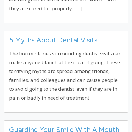
they are cared for properly. […]
5 Myths About Dental Visits
The horror stories surrounding dentist visits can
make anyone blanch at the idea of going. These
terrifying myths are spread among friends,
families, and colleagues and can cause people
to avoid going to the dentist, even if they are in
pain or badly in need of treatment.
Guarding Your Smile With A Mouth