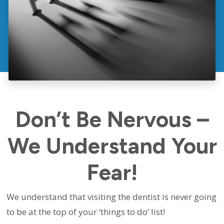
Don’t Be Nervous –
We Understand Your
Fear!
We understand that visiting the dentist is never going
to be at the top of your ‘things to do’ list!