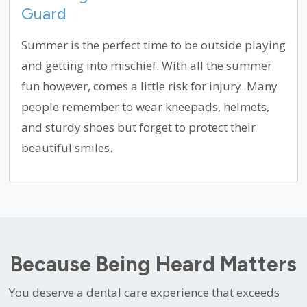
Guard
Summer is the perfect time to be outside playing
and getting into mischief. With all the summer
fun however, comes a little risk for injury. Many
people remember to wear kneepads, helmets,
and sturdy shoes but forget to protect their
beautiful smiles.
Because Being Heard Matters
You deserve a dental care experience that exceeds