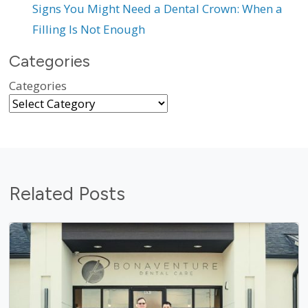
Signs You Might Need a Dental Crown: When a
Filling Is Not Enough
Categories
Categories
Related Posts