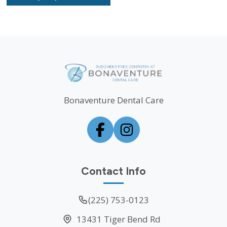
Bonaventure Dental Care
Contact Info
(225) 753-0123
13431 Tiger Bend Rd