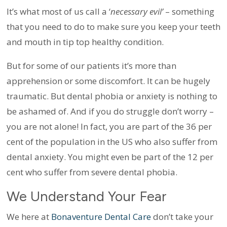
It’s what most of us call a ‘
necessary evil’
– something
that you need to do to make sure you keep your teeth
and mouth in tip top healthy condition.
But for some of our patients it’s more than
apprehension or some discomfort. It can be hugely
traumatic. But dental phobia or anxiety is nothing to
be ashamed of. And if you do struggle don’t worry –
you are not alone! In fact, you are part of the 36 per
cent of the population in the US who also suffer from
dental anxiety. You might even be part of the 12 per
cent who suffer from severe dental phobia.
We Understand Your Fear
We here at
Bonaventure Dental Care
don’t take your