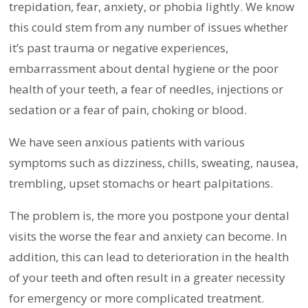
trepidation, fear, anxiety, or phobia lightly. We know
this could stem from any number of issues whether
it’s past trauma or negative experiences,
embarrassment about dental hygiene or the poor
health of your teeth, a fear of needles, injections or
sedation or a fear of pain, choking or blood.
We have seen anxious patients with various
symptoms such as dizziness, chills, sweating, nausea,
trembling, upset stomachs or heart palpitations.
The problem is, the more you postpone your dental
visits the worse the fear and anxiety can become. In
addition, this can lead to deterioration in the health
of your teeth and often result in a greater necessity
for emergency or more complicated treatment.