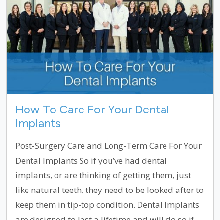
How To Care For Your Dental
Implants
Post-Surgery Care and Long-Term Care For Your
Dental Implants So if you’ve had dental
implants, or are thinking of getting them, just
like natural teeth, they need to be looked after to
keep them in tip-top condition. Dental Implants
are designed to last a lifetime and will do so if