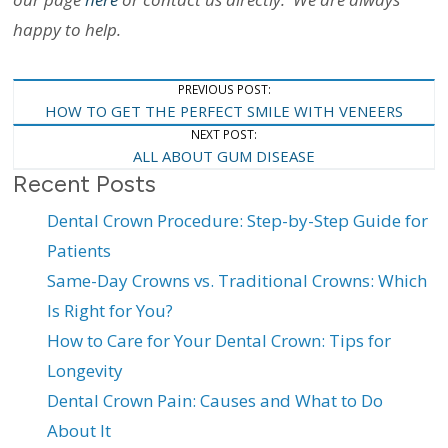
happy to help.
Post
PREVIOUS POST:
HOW TO GET THE PERFECT SMILE WITH VENEERS
Navigation
NEXT POST:
ALL ABOUT GUM DISEASE
Recent Posts
Dental Crown Procedure: Step-by-Step Guide for
Patients
Same-Day Crowns vs. Traditional Crowns: Which
Is Right for You?
How to Care for Your Dental Crown: Tips for
Longevity
Dental Crown Pain: Causes and What to Do
About It