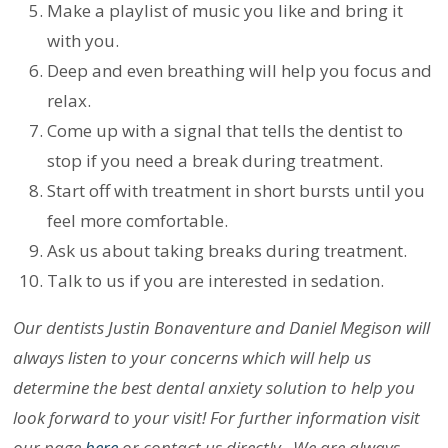
Make a playlist of music you like and bring it
with you.
Deep and even breathing will help you focus and
relax.
Come up with a signal that tells the dentist to
stop if you need a break during treatment.
Start off with treatment in short bursts until you
feel more comfortable.
Ask us about taking breaks during treatment.
Talk to us if you are interested in sedation.
Our dentists Justin Bonaventure and Daniel Megison will
always listen to your concerns which will help us
determine the best dental anxiety solution to help you
look forward to your visit! For further information visit
our page
here
or contact us directly. We are always