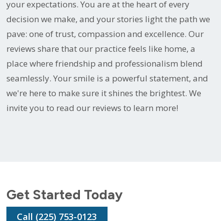
your expectations. You are at the heart of every
decision we make, and your stories light the path we
pave: one of trust, compassion and excellence. Our
reviews share that our practice feels like home, a
place where friendship and professionalism blend
seamlessly. Your smile is a powerful statement, and
we're here to make sure it shines the brightest. We
invite you to read our reviews to learn more!
Get Started Today
Call (225) 753-0123