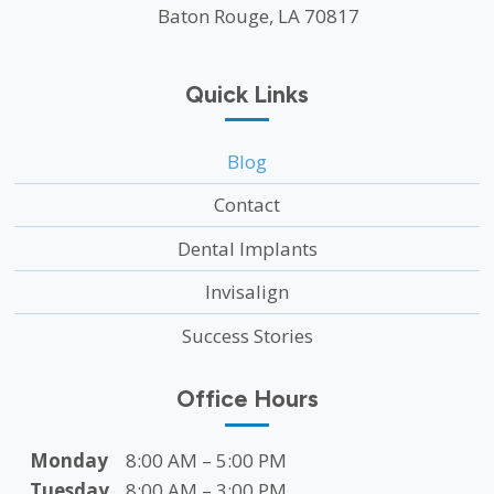
Baton Rouge, LA 70817
Quick Links
Blog
Contact
Dental Implants
Invisalign
Success Stories
Office Hours
Monday
8:00 AM – 5:00 PM
Tuesday
8:00 AM – 3:00 PM