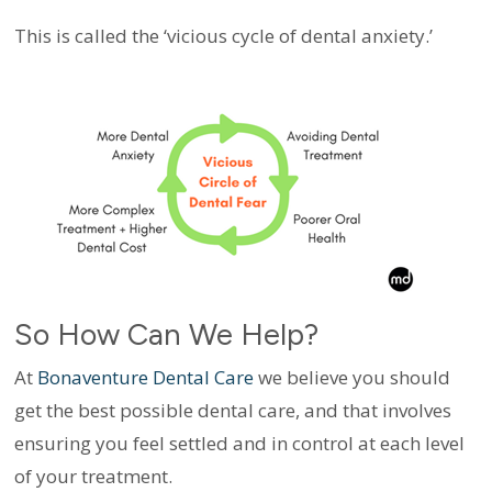
This is called the ‘vicious cycle of dental anxiety.’
So How Can We Help?
At
Bonaventure Dental Care
we believe you should
get the best possible dental care, and that involves
ensuring you feel settled and in control at each level
of your treatment.